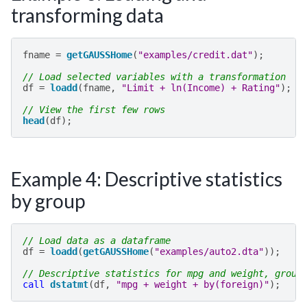
transforming data
fname
=
getGAUSSHome
(
"examples/credit.dat"
);
// Load selected variables with a transformation
df
=
loadd
(
fname
,
"Limit + ln(Income) + Rating"
);
// View the first few rows
head
(
df
);
Example 4: Descriptive statistics
by group
// Load data as a dataframe
df
=
loadd
(
getGAUSSHome
(
"examples/auto2.dta"
));
// Descriptive statistics for mpg and weight, group
call
dstatmt
(
df
,
"mpg + weight + by(foreign)"
);