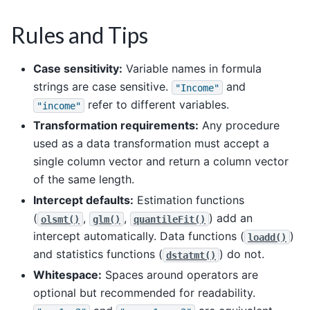
Rules and Tips
Case sensitivity:
Variable names in formula
strings are case sensitive.
and
"Income"
refer to different variables.
"income"
Transformation requirements:
Any procedure
used as a data transformation must accept a
single column vector and return a column vector
of the same length.
Intercept defaults:
Estimation functions
(
,
,
) add an
olsmt()
glm()
quantileFit()
intercept automatically. Data functions (
)
loadd()
and statistics functions (
) do not.
dstatmt()
Whitespace:
Spaces around operators are
optional but recommended for readability.