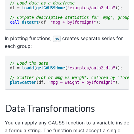
// Load data as a dataframe
df
=
loadd
(
getGAUSSHome
(
"examples/auto2.dta"
));
// Compute descriptive statistics for 'mpg', groupe
call
dstatmt
(
df
,
"mpg + by(foreign)"
);
In plotting functions,
creates separate series for
by
each group:
// Load the data
df
=
loadd
(
getGAUSSHome
(
"examples/auto2.dta"
));
// Scatter plot of mpg vs weight, colored by 'forei
plotScatter
(
df
,
"mpg ~ weight + by(foreign)"
);
Data Transformations
You can apply any GAUSS function to a variable inside
a formula string. The function must accept a single