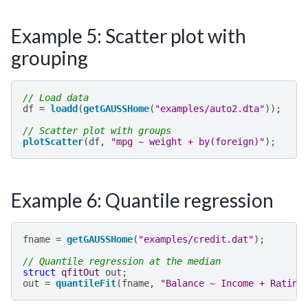
Example 5: Scatter plot with
grouping
// Load data
df
=
loadd
(
getGAUSSHome
(
"examples/auto2.dta"
));
// Scatter plot with groups
plotScatter
(
df
,
"mpg ~ weight + by(foreign)"
);
Example 6: Quantile regression
fname
=
getGAUSSHome
(
"examples/credit.dat"
);
// Quantile regression at the median
struct
qfitOut
out
;
out
=
quantileFit
(
fname
,
"Balance ~ Income + Rating