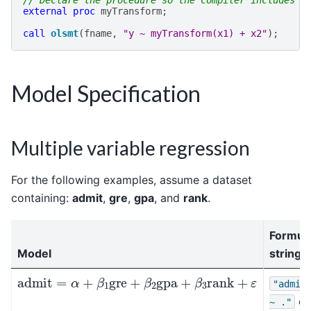
// Declare the procedure so the compiler includes i
external
proc
myTransform
;
call
olsmt
(
fname
,
"y ~ myTransform(x1) + x2"
);
Model Specification
Multiple variable regression
For the following examples, assume a dataset
containing:
admit
,
gre
,
gpa
, and
rank
.
Formul
Model
string
admit
=
α
+
β
1
gre
+
β
2
gpa
+
β
3
rank
+
ε
"admit
or
~
."