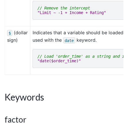
// Remove the intercept
"Limit ~ -1 + Income + Rating"
(dollar
Indicates that a variable should be loaded as
$
sign)
used with the
keyword.
date
// Load 'order_time' as a string and in
"date($order_time)"
Keywords
factor