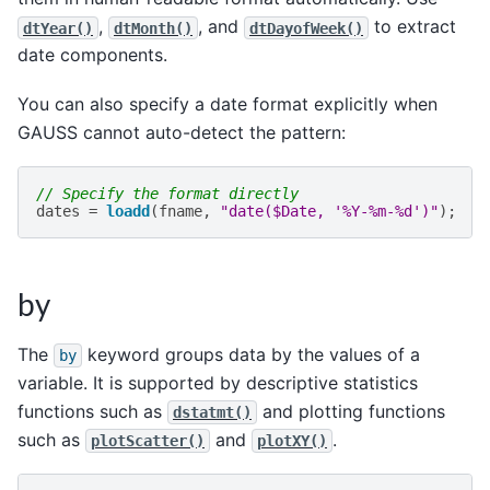
,
, and
to extract
dtYear()
dtMonth()
dtDayofWeek()
date components.
You can also specify a date format explicitly when
GAUSS cannot auto-detect the pattern:
// Specify the format directly
dates
=
loadd
(
fname
,
"date($Date, '%Y-%m-%d')"
);
by
The
keyword groups data by the values of a
by
variable. It is supported by descriptive statistics
functions such as
and plotting functions
dstatmt()
such as
and
.
plotScatter()
plotXY()