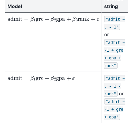
Model
string
admit
=
β
1
gre
+
β
2
gpa
+
β
3
rank
+
ε
"admit
~
.
-
1"
or
"admit
~
-1
+
gre
+
gpa
+
rank"
admit
=
β
1
gre
+
β
2
gpa
+
ε
"admit
~
.
-
1
-
or
rank"
"admit
~
-1
+
gre
+
gpa"