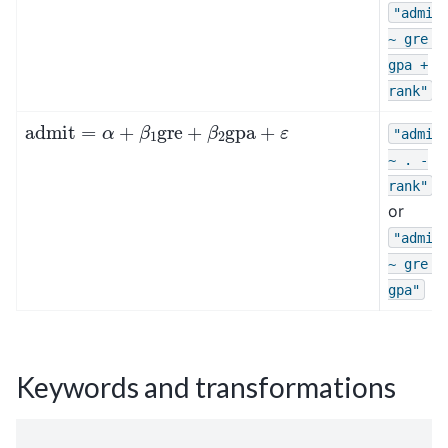
"admit
~
gre
+
gpa
+
rank"
admit
=
α
+
β
1
gre
+
β
2
gpa
+
ε
"admit
~
.
-
rank"
or
"admit
~
gre
+
gpa"
Keywords and transformations