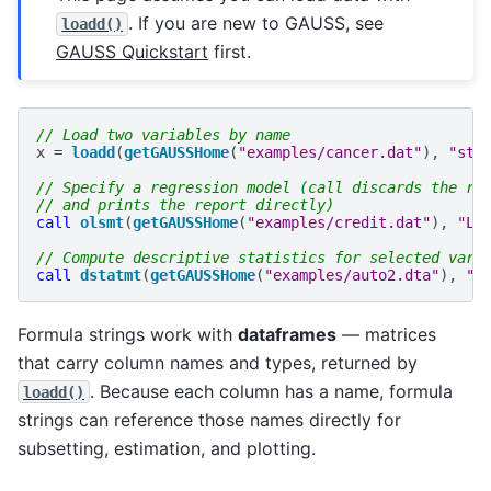
. If you are new to GAUSS, see
loadd()
GAUSS Quickstart
first.
// Load two variables by name
x
=
loadd
(
getGAUSSHome
(
"examples/cancer.dat"
),
"sta
// Specify a regression model (call discards the re
// and prints the report directly)
call
olsmt
(
getGAUSSHome
(
"examples/credit.dat"
),
"Li
// Compute descriptive statistics for selected vari
call
dstatmt
(
getGAUSSHome
(
"examples/auto2.dta"
),
"m
Formula strings work with
dataframes
— matrices
that carry column names and types, returned by
. Because each column has a name, formula
loadd()
strings can reference those names directly for
subsetting, estimation, and plotting.