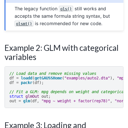
The legacy function
still works and
ols()
accepts the same formula string syntax, but
is recommended for new code.
olsmt()
Example 2: GLM with categorical
variables
// Load data and remove missing values
df
=
loadd
(
getGAUSSHome
(
"examples/auto2.dta"
),
"mpg
df
=
packr
(
df
);
// Fit a GLM: mpg depends on weight and categorical
struct
glmOut
out
;
out
=
glm
(
df
,
"mpg ~ weight + factor(rep78)"
,
"norm
Example 3: Loading and