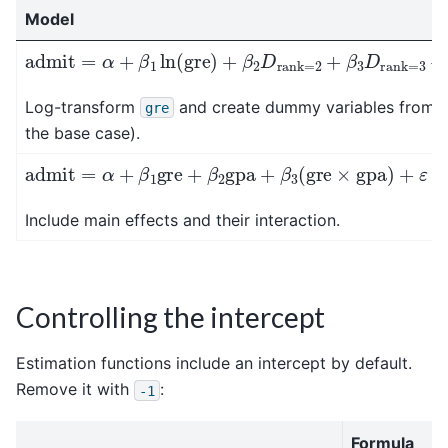
Model
admit
=
α
+
β
1
ln
(
gre
)
+
β
2
D
rank
=
2
+
β
3
D
rank
=
3
+
Log-transform
and create dummy variables from
gre
the base case).
admit
=
α
+
β
1
gre
+
β
2
gpa
+
β
3
(
gre
×
gpa
)
+
ε
Include main effects and their interaction.
Controlling the intercept
Estimation functions include an intercept by default.
Remove it with
:
-1
Formula