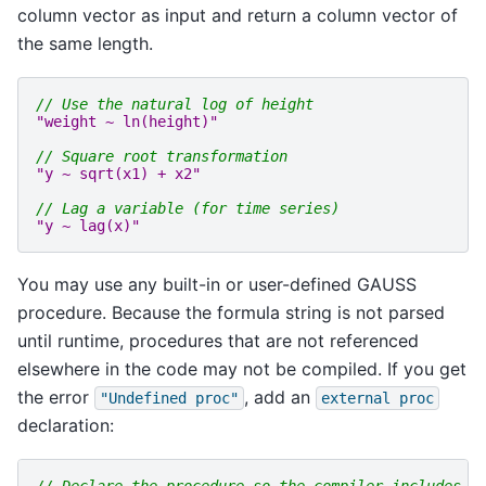
column vector as input and return a column vector of
the same length.
// Use the natural log of height
"weight ~ ln(height)"
// Square root transformation
"y ~ sqrt(x1) + x2"
// Lag a variable (for time series)
"y ~ lag(x)"
You may use any built-in or user-defined GAUSS
procedure. Because the formula string is not parsed
until runtime, procedures that are not referenced
elsewhere in the code may not be compiled. If you get
the error
, add an
"Undefined
proc"
external
proc
declaration: