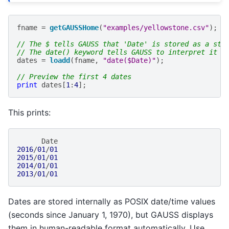
fname
=
getGAUSSHome
(
"examples/yellowstone.csv"
);
// The $ tells GAUSS that 'Date' is stored as a str
// The date() keyword tells GAUSS to interpret it a
dates
=
loadd
(
fname
,
"date($Date)"
);
// Preview the first 4 dates
print
dates
[
1
:
4
];
This prints:
Date
2016
/
01
/
01
2015
/
01
/
01
2014
/
01
/
01
2013
/
01
/
01
Dates are stored internally as POSIX date/time values
(seconds since January 1, 1970), but GAUSS displays
them in human-readable format automatically. Use