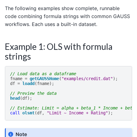
The following examples show complete, runnable
code combining formula strings with common GAUSS
workflows. Each uses a built-in dataset.
Example 1: OLS with formula
strings
// Load data as a dataframe
fname
=
getGAUSSHome
(
"examples/credit.dat"
);
df
=
loadd
(
fname
);
// Preview the data
head
(
df
);
// Estimate: Limit = alpha + beta_1 * Income + beta
call
olsmt
(
df
,
"Limit ~ Income + Rating"
);
Note