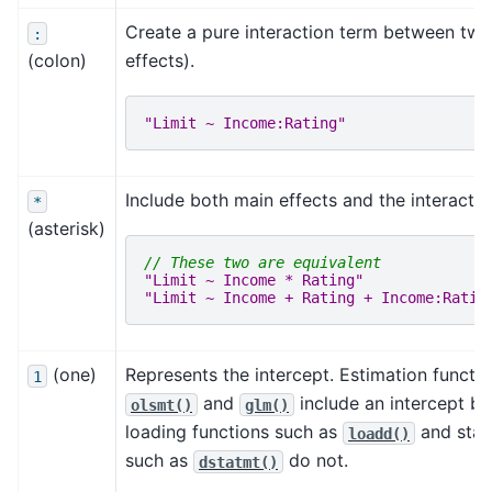
Create a pure interaction term between two
:
(colon)
effects).
"Limit ~ Income:Rating"
Include both main effects and the interactio
*
(asterisk)
// These two are equivalent
"Limit ~ Income * Rating"
"Limit ~ Income + Rating + Income:Ratin
(one)
Represents the intercept. Estimation functi
1
and
include an intercept by
olsmt()
glm()
loading functions such as
and stati
loadd()
such as
do not.
dstatmt()