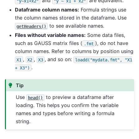
and
are equivalent.
"y~x1+x2"
"y
~
x1
+
x2"
Dataframe column names:
Formula strings use
the column names stored in the dataframe. Use
to see available names.
getHeaders()
Files without variable names:
Some data files,
such as GAUSS matrix files (
), do not have
.fmt
column names. Refer to columns by position using
,
,
, and so on:
X1
X2
X3
loadd("mydata.fmt",
"X1
.
+
X3")
Tip
Use
to preview a dataframe after
head()
loading. This helps you confirm the variable
names and types before writing a formula
string.