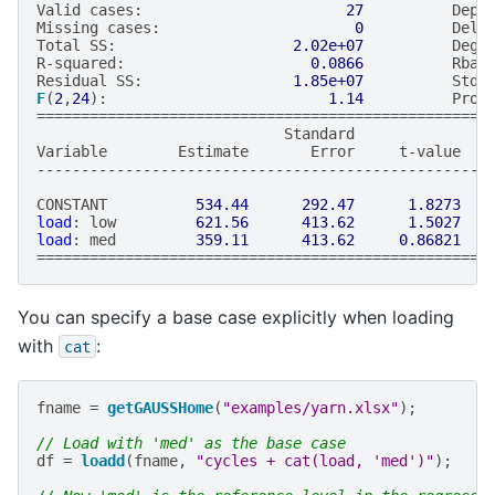
Valid
cases
:
27
Depe
Missing
cases
:
0
Dele
Total
SS
:
2.02e+07
Degr
R
-
squared
:
0.0866
Rbar
Residual
SS
:
1.85e+07
Std
.
F
(
2
,
24
):
1.14
Prob
===================================================
Standard
Variable
Estimate
Error
t
-
value
---------------------------------------------------
CONSTANT
534.44
292.47
1.8273
load
:
low
621.56
413.62
1.5027
load
:
med
359.11
413.62
0.86821
===================================================
You can specify a base case explicitly when loading
with
:
cat
fname
=
getGAUSSHome
(
"examples/yarn.xlsx"
);
// Load with 'med' as the base case
df
=
loadd
(
fname
,
"cycles + cat(load, 'med')"
);