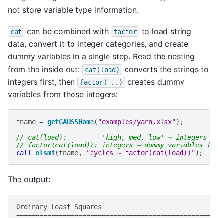
not store variable type information.
can be combined with
to load string
cat
factor
data, convert it to integer categories, and create
dummy variables in a single step. Read the nesting
from the inside out:
converts the strings to
cat(load)
integers first, then
creates dummy
factor(...)
variables from those integers:
fname
=
getGAUSSHome
(
"examples/yarn.xlsx"
);
// cat(load):         'high, med, low' → integers
// factor(cat(load)): integers → dummy variables fo
call
olsmt
(
fname
,
"cycles ~ factor(cat(load))"
);
The output:
Ordinary
Least
Squares
===================================================