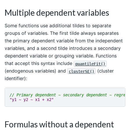
Multiple dependent variables
Some functions use additional tildes to separate
groups of variables. The first tilde always separates
the primary dependent variable from the independent
variables, and a second tilde introduces a secondary
dependent variable or grouping variable. Functions
that accept this syntax include
quantileFit()
(endogenous variables) and
(cluster
clusterSE()
identifier):
// Primary dependent ~ secondary dependent ~ regres
"y1 ~ y2 ~ x1 + x2"
Formulas without a dependent