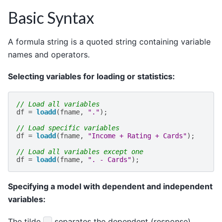
Basic Syntax
A formula string is a quoted string containing variable
names and operators.
Selecting variables for loading or statistics:
// Load all variables
df
=
loadd
(
fname
,
"."
);
// Load specific variables
df
=
loadd
(
fname
,
"Income + Rating + Cards"
);
// Load all variables except one
df
=
loadd
(
fname
,
". - Cards"
);
Specifying a model with dependent and independent
variables:
The tilde
separates the dependent (response)
~