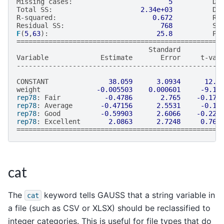
Missing
cases
:
5
De
Total
SS
:
2.34e+03
De
R
-
squared
:
0.672
Rb
Residual
SS
:
768
St
F
(
5
,
63
):
25.8
Pr
===================================================
Standard
Variable
Estimate
Error
t
-
val
---------------------------------------------------
CONSTANT
38.059
3.0934
12.3
weight
-0.005503
0.000601
-9.15
rep78
:
Fair
-0.4786
2.765
-0.173
rep78
:
Average
-0.47156
2.5531
-0.18
rep78
:
Good
-0.59903
2.6066
-0.229
rep78
:
Excellent
2.0863
2.7248
0.765
===================================================
cat
The
keyword tells GAUSS that a string variable in
cat
a file (such as CSV or XLSX) should be reclassified to
integer categories. This is useful for file types that do