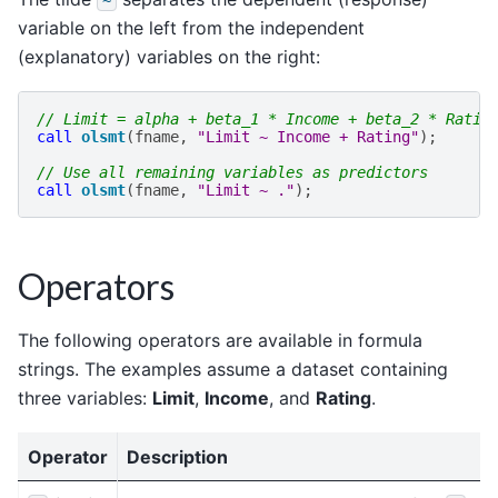
variable on the left from the independent
(explanatory) variables on the right:
// Limit = alpha + beta_1 * Income + beta_2 * Ratin
call
olsmt
(
fname
,
"Limit ~ Income + Rating"
);
// Use all remaining variables as predictors
call
olsmt
(
fname
,
"Limit ~ ."
);
Operators
The following operators are available in formula
strings. The examples assume a dataset containing
three variables:
Limit
,
Income
, and
Rating
.
Operator
Description