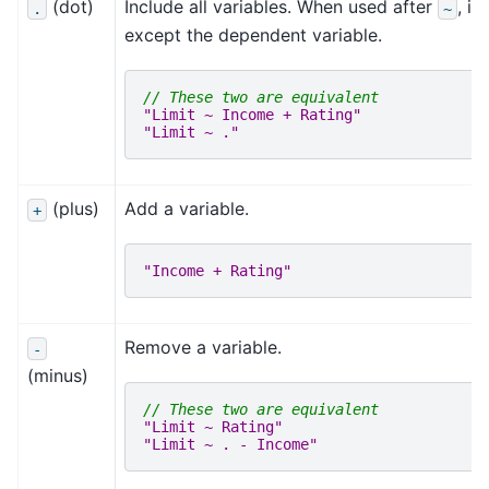
(dot)
Include all variables. When used after
, i
.
~
except the dependent variable.
// These two are equivalent
"Limit ~ Income + Rating"
"Limit ~ ."
(plus)
Add a variable.
+
"Income + Rating"
Remove a variable.
-
(minus)
// These two are equivalent
"Limit ~ Rating"
"Limit ~ . - Income"