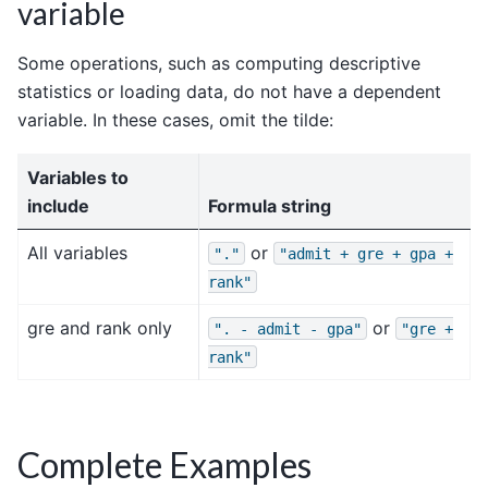
variable
Some operations, such as computing descriptive
statistics or loading data, do not have a dependent
variable. In these cases, omit the tilde:
Variables to
include
Formula string
All variables
or
"."
"admit
+
gre
+
gpa
+
rank"
gre and rank only
or
".
-
admit
-
gpa"
"gre
+
rank"
Complete Examples