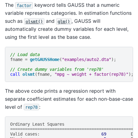
The
keyword tells GAUSS that a numeric
factor
variable represents categories. In estimation functions
such as
and
, GAUSS will
olsmt()
glm()
automatically create dummy variables for each level,
using the first level as the base case.
// Load data
fname
=
getGAUSSHome
(
"examples/auto2.dta"
);
// Create dummy variables from 'rep78'
call
olsmt
(
fname
,
"mpg ~ weight + factor(rep78)"
);
The above code prints a regression report with
separate coefficient estimates for each non-base-case
level of
:
rep78
Ordinary
Least
Squares
===================================================
Valid
cases
:
69
De