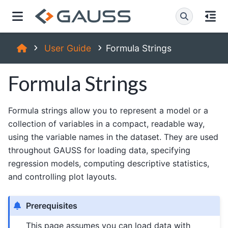
User Guide
Formula Strings
Formula Strings
Formula strings allow you to represent a model or a
collection of variables in a compact, readable way,
using the variable names in the dataset. They are used
throughout GAUSS for loading data, specifying
regression models, computing descriptive statistics,
and controlling plot layouts.
Prerequisites
This page assumes you can load data with