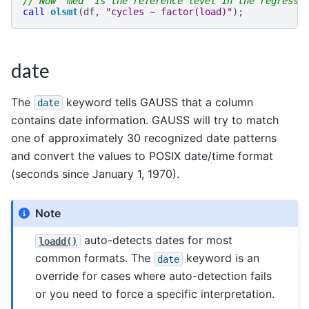
// Now 'med' is the reference level in the regressi
call
olsmt
(
df
,
"cycles ~ factor(load)"
);
date
The
keyword tells GAUSS that a column
date
contains date information. GAUSS will try to match
one of approximately 30 recognized date patterns
and convert the values to POSIX date/time format
(seconds since January 1, 1970).
Note
auto-detects dates for most
loadd()
common formats. The
keyword is an
date
override for cases where auto-detection fails
or you need to force a specific interpretation.