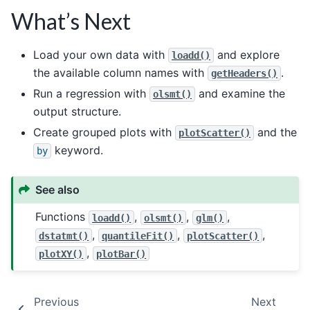
What’s Next
Load your own data with
and explore
loadd()
the available column names with
.
getHeaders()
Run a regression with
and examine the
olsmt()
output structure.
Create grouped plots with
and the
plotScatter()
keyword.
by
See also
Functions
,
,
,
loadd()
olsmt()
glm()
,
,
,
dstatmt()
quantileFit()
plotScatter()
,
plotXY()
plotBar()
Previous
Next