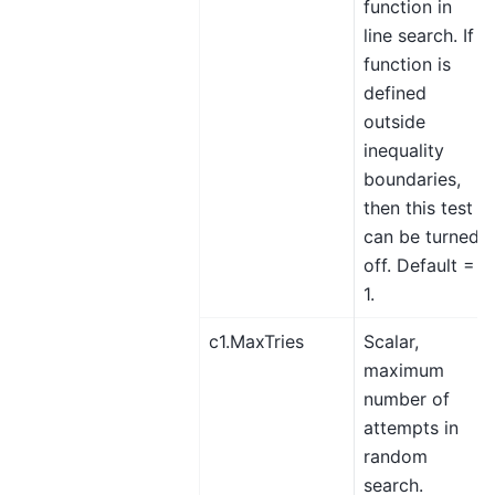
function in
line search. If
function is
defined
outside
inequality
boundaries,
then this test
can be turned
off. Default =
1.
c1.MaxTries
Scalar,
maximum
number of
attempts in
random
search.