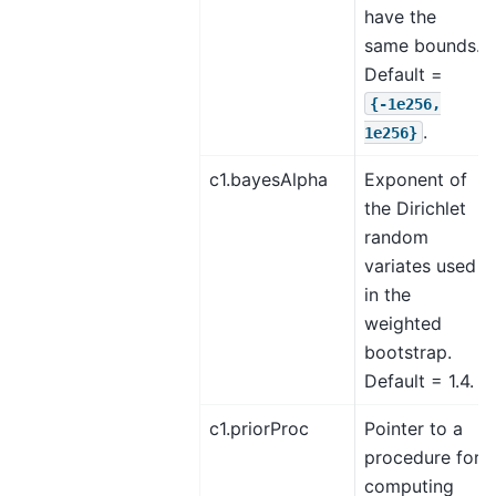
have the
same bounds.
Default =
{-1e256,
.
1e256}
c1.bayesAlpha
Exponent of
the Dirichlet
random
variates used
in the
weighted
bootstrap.
Default = 1.4.
c1.priorProc
Pointer to a
procedure for
computing