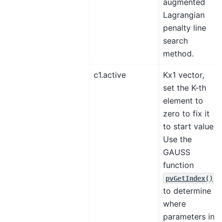
augmented
Lagrangian
penalty line
search
method.
c1.active
Kx1 vector,
set the K-th
element to
zero to fix it
to start value.
Use the
GAUSS
function
pvGetIndex()
to determine
where
parameters in