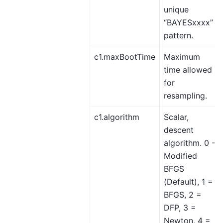
unique
“BAYESxxxx”
pattern.
c1.maxBootTime
Maximum
time allowed
for
resampling.
c1.algorithm
Scalar,
descent
algorithm. 0 -
Modified
BFGS
(Default), 1 =
BFGS, 2 =
DFP, 3 =
Newton, 4 =