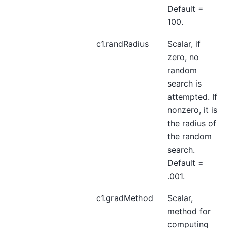
Default =
100.
c1.randRadius
Scalar, if
zero, no
random
search is
attempted. If
nonzero, it is
the radius of
the random
search.
Default =
.001.
c1.gradMethod
Scalar,
method for
computing