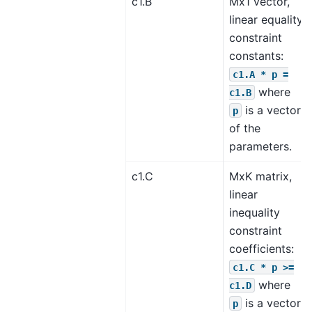
c1.B
Mx1 vector,
linear equality
constraint
constants:
c1.A
*
p
=
where
c1.B
is a vector
p
of the
parameters.
c1.C
MxK matrix,
linear
inequality
constraint
coefficients:
c1.C
*
p
>=
where
c1.D
is a vector
p