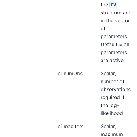
the
PV
structure are
in the vector
of
parameters.
Default = all
parameters
are active.
c1.numObs
Scalar,
number of
observations,
required if
the log-
likelihood
c1.maxIters
Scalar,
maximum