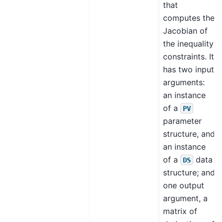
that
computes the
Jacobian of
the inequality
constraints. It
has two input
arguments:
an instance
of a
PV
parameter
structure, and
an instance
of a
data
DS
structure; and
one output
argument, a
matrix of