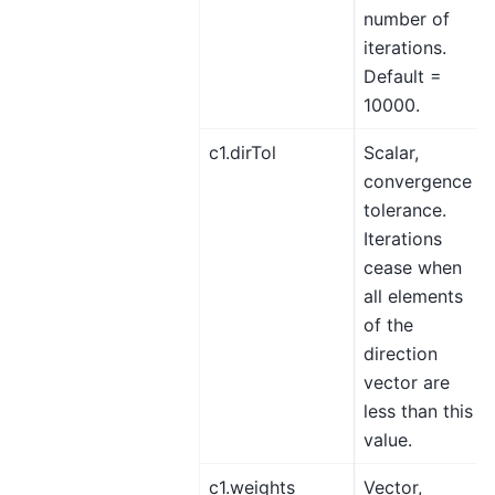
number of
iterations.
Default =
10000.
c1.dirTol
Scalar,
convergence
tolerance.
Iterations
cease when
all elements
of the
direction
vector are
less than this
value.
c1.weights
Vector,