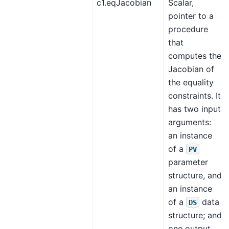
c1.eqJacobian
Scalar,
pointer to a
procedure
that
computes the
Jacobian of
the equality
constraints. It
has two input
arguments:
an instance
of a
PV
parameter
structure, and
an instance
of a
data
DS
structure; and
one output