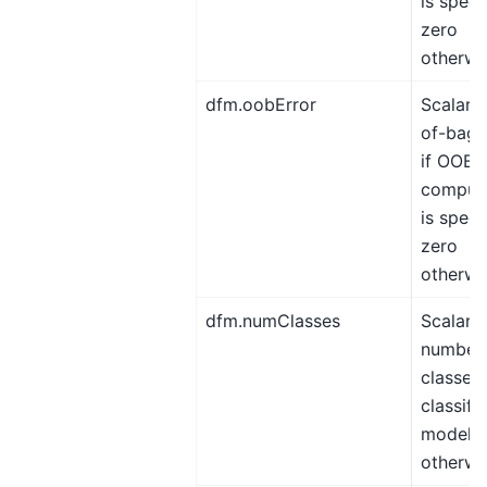
is speci
zero
otherwi
dfm.oobError
Scalar, 
of-bag 
if OOB e
comput
is speci
zero
otherwi
dfm.numClasses
Scalar,
number 
classes 
classifi
model, 
otherwi