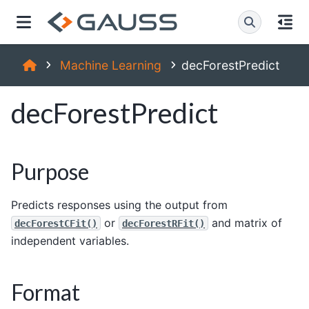
Machine Learning
decForestPredict
decForestPredict
Purpose
Predicts responses using the output from
or
and matrix of
decForestCFit()
decForestRFit()
independent variables.
Format