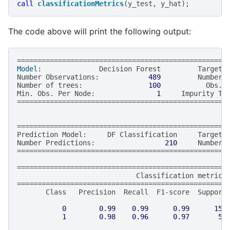
call
classificationMetrics
(
y_test
,
y_hat
);
The code above will print the following output:
===================================================
Model
:
Decision
Forest
Target
Number
Observations
:
489
Number
Number
of
trees
:
100
Obs
.
Min
.
Obs
.
Per
Node
:
1
Impurity
Th
===================================================
===================================================
Prediction
Model
:
DF
Classification
Target
Number
Predictions
:
210
Number
===================================================
==================================================
=
Classification
metrics
==================================================
=
Class
Precision
Recall
F1
-
score
Support
0
0.99
0.99
0.99
154
1
0.98
0.96
0.97
56