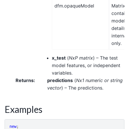
dfm.opaqueModel
Matrix,
contain
model
details 
internal
only.
x_test
(
NxP matrix
) – The test
model features, or independent
variables.
Returns
:
predictions
(
Nx1 numeric
or
string
vector
) – The predictions.
Examples
new
;