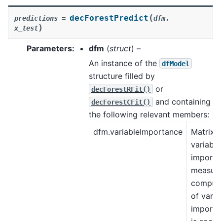
(
decForestPredict
predictions
=
dfm
,
)
x_test
Parameters
:
dfm
(
struct
) –
An instance of the
dfModel
structure filled by
or
decForestRFit()
and containing
decForestCFit()
the following relevant members:
dfm.variableImportance
Matrix, 
variable
importa
measure
comput
of varia
importa