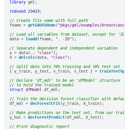
library
gml
;
rndseed
23423
;
// Create file name with full path
fname
=
getGAUSSHome
(
"pkgs/gml/examples/breastcance
// Load all variables from dataset, except for 'ID'
data
=
loadd
(
fname
,
". -ID"
);
// Separate dependent and independent variables
y
=
data
[.,
"class"
];
X
=
delcols
(
data
,
"class"
);
// Split data into 70% training and 30% test set
{
y_train
,
y_test
,
x_train
,
x_test
}
=
trainTestSpl
// Declare 'df_mdl' to be an 'dfModel' structure
// to hold the trained model
struct
dfModel
df_mdl
;
// Train the decision forest classifier with defaul
df_mdl
=
decForestCFit
(
y_train
,
X_train
);
// Make predictions on the test set, from our train
y_hat
=
decForestPredict
(
df_mdl
,
X_test
);
// Print diagnostic report