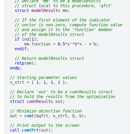
// Declare 'mm' to be a modelResults
// struct local to this procedure, 'qfct'
struct
modelResults
mm
;
// If the first element of the indicator
// vector is non-zero, compute function value
// and assign it to the 'function' member
// of the modelResults struct
if
ind
[
1
];
mm
.
function
=
0.5
*
x
'*
Q
*
x
-
x
'
b
;
endif
;
// Return modelResults struct
retp
(
mm
);
endp
;
// Starting parameter values
x_strt
=
{
1
,
1
,
1
,
1
};
// Declare 'out' to be a comtResults struct
// to hold the results from the optimization
struct
comtResults
out
;
// Minimize objective function
out
=
comt
(
&
qfct
,
x_strt
,
Q
,
b
);
// Print output to the screen
call
comtPrt
(
out
);