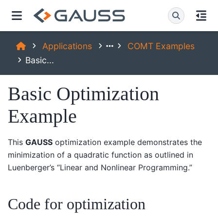
Applications
COMT Examples
Basic...
Basic Optimization
Example
This
GAUSS
optimization example demonstrates the
minimization of a quadratic function as outlined in
Luenberger’s “Linear and Nonlinear Programming.”
Code for optimization