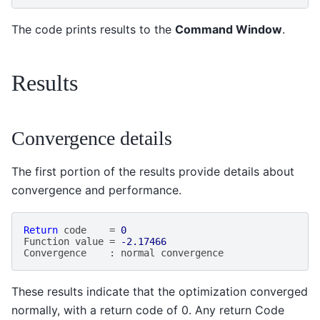
The code prints results to the
Command Window
.
Results
Convergence details
The first portion of the results provide details about
convergence and performance.
Return
code
=
0
Function
value
=
-2.17466
Convergence
:
normal
convergence
These results indicate that the optimization converged
normally, with a return code of 0. Any return Code