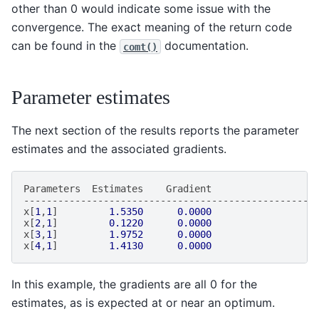
other than 0 would indicate some issue with the
convergence. The exact meaning of the return code
can be found in the
documentation.
comt()
Parameter estimates
The next section of the results reports the parameter
estimates and the associated gradients.
Parameters
Estimates
Gradient
---------------------------------------------------
x
[
1
,
1
]
1.5350
0.0000
x
[
2
,
1
]
0.1220
0.0000
x
[
3
,
1
]
1.9752
0.0000
x
[
4
,
1
]
1.4130
0.0000
In this example, the gradients are all 0 for the
estimates, as is expected at or near an optimum.