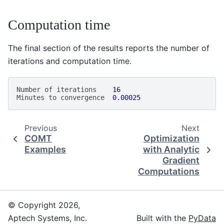
Computation time
The final section of the results reports the number of
iterations and computation time.
Number
of
iterations
16
Minutes
to
convergence
0.00025
Previous
Next
COMT
Optimization
Examples
with Analytic
Gradient
Computations
© Copyright 2026,
Aptech Systems, Inc.
Built with the
PyData