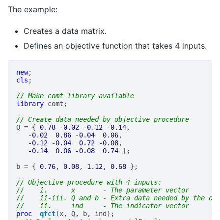
The example:
Creates a data matrix.
Defines an objective function that takes 4 inputs.
new
;
cls
;
// Make comt library available
library
comt
;
// Create data needed by objective procedure
Q
=
{
0.78
-0.02
-0.12
-0.14
,
-0.02
0.86
-0.04
0.06
,
-0.12
-0.04
0.72
-0.08
,
-0.14
0.06
-0.08
0.74
};
b
=
{
0.76
,
0.08
,
1.12
,
0.68
};
// Objective procedure with 4 inputs:
//    i.      x       - The parameter vector
//    ii-iii. Q and b - Extra data needed by the ob
//    ii.     ind     - The indicator vector
proc
qfct
(
x
,
Q
,
b
,
ind
);