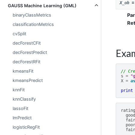
X_oh
=
GAUSS Machine Learning (GML)
Pa
binaryClassMetrics
Re
classificationMetrics
cvSplit
decForestCFit
Exa
decForestPredict
decForestRFit
kmeansFit
// Cr
s
=
"
kmeansPredict
X
=
a
knnFit
print
knnClassify
lassoFit
ratin
goo
lmPredict
fai
poo
logisticRegFit
fai