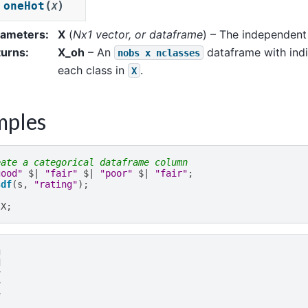
(
)
oneHot
X
rameters
:
X
(
Nx1 vector
, or
dataframe
) – The independent 
turns
:
X_oh
– An
dataframe with indi
nobs
x
nclasses
each class in
.
X
mples
eate a categorical dataframe column
good"
$|
"fair"
$|
"poor"
$|
"fair"
;
sdf
(
s
,
"rating"
);
X
;
g
d
r
r
r