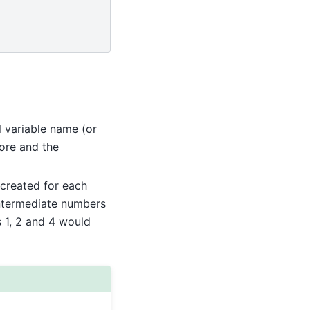
l variable name (or
core and the
 created for each
intermediate numbers
s 1, 2 and 4 would