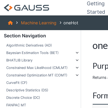
Getting
Started
Machine Learning
oneHot
Section Navigation
on
Algorithmic Derivatives (AD)
Bayesian Estimation Tools (BET)
BHATLIB Library
Pur
Constrained Max Likelihood (CMLMT)
Constrained Optimization MT (COMT)
Returns 
CurveFit (CF)
Descriptive Statistics (DS)
For
Discrete Choice (DC)
FANPAC MT