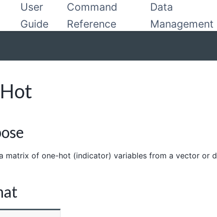
User
Command
Data
Guide
Reference
Management
eHot
pose
a matrix of one-hot (indicator) variables from a vector or
mat