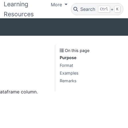
Learning
More
Search
+
Ctrl
K
Resources
On this page
Purpose
Format
Examples
Remarks
 dataframe column.