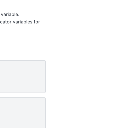
variable.
cator variables for