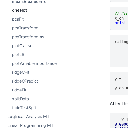
meanSquaredError
oneHot
// Cr
X_oh
pcaFit
print
pcaTransform
pcaTransformInv
ratin
plotClasses
plotLR
plotVariableImportance
ridgeCFit
y
=
{
ridgeCPredict
y_oh
ridgeFit
splitData
After th
trainTestSplit
Loglinear Analysis MT
X_
0.000
Linear Programming MT