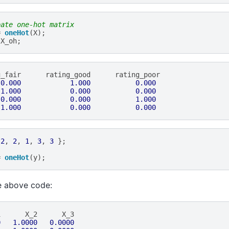
eate one-hot matrix
=
oneHot
(
X
);
X_oh
;
g_fair
rating_good
rating_poor
0.000
1.000
0.000
1.000
0.000
0.000
0.000
0.000
1.000
1.000
0.000
0.000
2
,
2
,
1
,
3
,
3
};
=
oneHot
(
y
);
e above code:
1
X_2
X_3
0
1.0000
0.0000