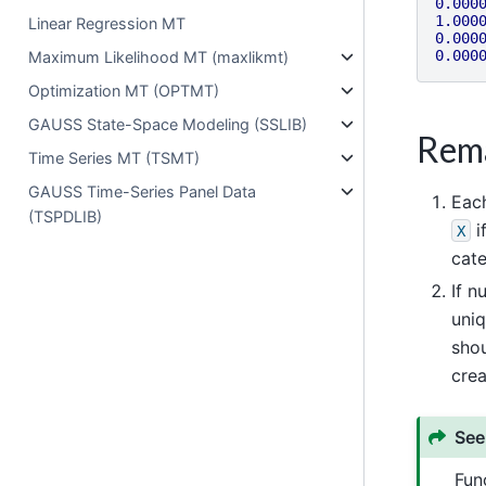
0.000
1.000
Linear Regression MT
0.000
0.000
Maximum Likelihood MT (maxlikmt)
Optimization MT (OPTMT)
GAUSS State-Space Modeling (SSLIB)
Rem
Time Series MT (TSMT)
GAUSS Time-Series Panel Data
Each
(TSPDLIB)
i
X
cat
If n
uniq
shou
crea
See
Fun