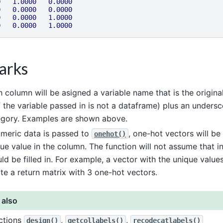
0
1.0000
0.0000
0
0.0000
0.0000
0
0.0000
1.0000
0
0.0000
1.0000
arks
 column will be asigned a variable name that is the origina
f the variable passed in is not a dataframe) plus an unders
egory. Examples are shown above.
umeric data is passed to
, one-hot vectors will be
onehot()
ue value in the column. The function will not assume that 
ld be filled in. For example, a vector with the unique value
te a return matrix with 3 one-hot vectors.
 also
ctions
,
,
design()
getcollabels()
recodecatlabels()