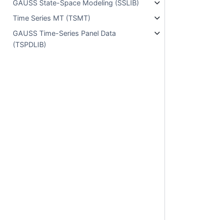
GAUSS State-Space Modeling (SSLIB)
Time Series MT (TSMT)
GAUSS Time-Series Panel Data
(TSPDLIB)