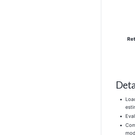
Re
Deta
Load
esti
Eval
Comp
mod