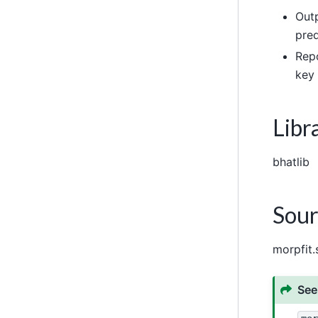
Outp
pred
Repo
key 
Libr
bhatlib
Sour
morpfit.
See