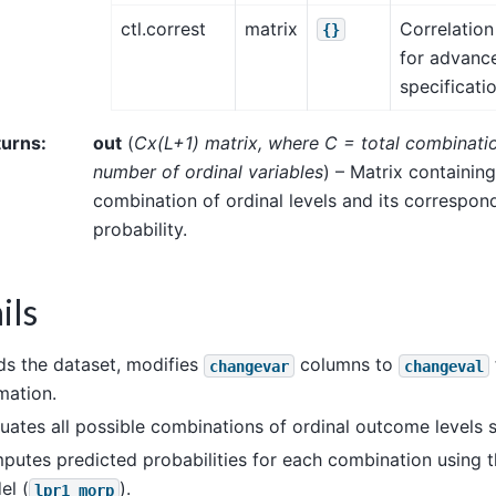
ctl.correst
matrix
Correlation
{}
for advance
specificati
turns
:
out
(
Cx
(
L+1
)
matrix
,
where C = total combinati
number of ordinal variables
) – Matrix containin
combination of ordinal levels and its correspo
probability.
ils
s the dataset, modifies
columns to
changevar
changeval
mation.
uates all possible combinations of ordinal outcome levels s
utes predicted probabilities for each combination using 
el (
).
lpr1_morp