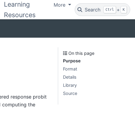
Learning
More
Search
+
Ctrl
K
Resources
On this page
Purpose
Format
Details
Library
Source
ered response probit
d computing the