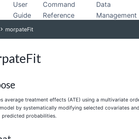
User
Command
Data
Guide
Reference
Management
morpateFit
pateFit
pose
s average treatment effects (ATE) using a multivariate ord
model by systematically modifying selected covariates an
g predicted probabilities.
mat