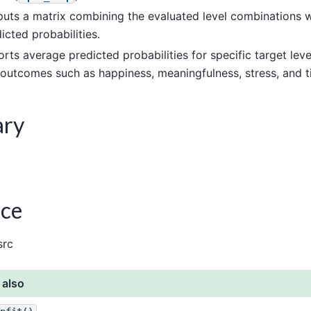
uts a matrix combining the evaluated level combinations w
icted probabilities.
rts average predicted probabilities for specific target levels
outcomes such as happiness, meaningfulness, stress, and t
ary
ce
src
 also