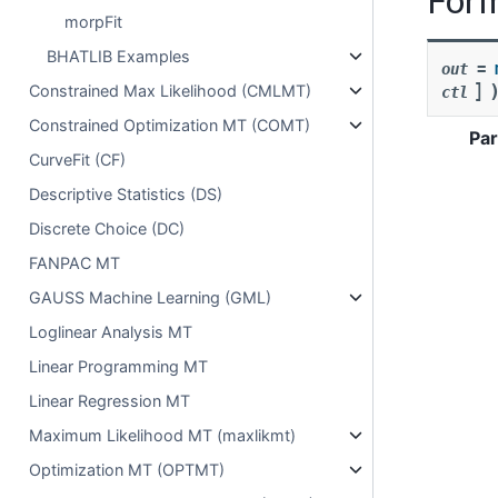
morpFit
BHATLIB Examples
out
=
]
Constrained Max Likelihood (CMLMT)
ctl
Constrained Optimization MT (COMT)
Pa
CurveFit (CF)
Descriptive Statistics (DS)
Discrete Choice (DC)
FANPAC MT
GAUSS Machine Learning (GML)
Loglinear Analysis MT
Linear Programming MT
Linear Regression MT
Maximum Likelihood MT (maxlikmt)
Optimization MT (OPTMT)