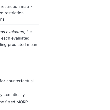
 restriction matrix
d restriction
ons.
ons evaluated
,
L =
g each evaluated
nding predicted mean
for counterfactual
ystematically.
the fitted MORP