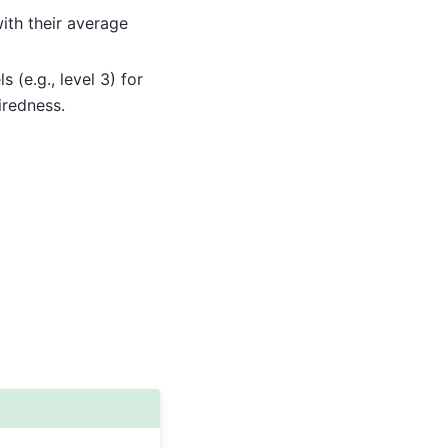
ith their average
 (e.g., level 3) for
iredness.