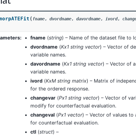
(
morpATEFit
fname
,
dvordname
,
davordname
,
ivord
,
chang
)
rameters
:
fname
(
string
) – Name of the dataset file to l
dvordname
(
Kx1 string vector
) – Vector of d
variable names.
davordname
(
Kx1 string vector
) – Vector of a
variable names.
ivord
(
KxM string matrix
) – Matrix of indepe
for the ordered response.
changevar
(
Px1 string vector
) – Vector of va
modify for counterfactual evaluation.
changeval
(
Px1 vector
) – Vector of values to
for counterfactual evaluation.
ctl
(
struct
) –