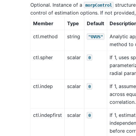
Optional. Instance of a
structure
morpControl
control of estimation options. If not provided,
Member
Type
Default
Descriptio
ctl.method
string
Analytic a
"OVUS"
method to u
ctl.spher
scalar
If 1, uses s
0
parameteriz
radial para
ctl.indep
scalar
If 1, assu
0
across equa
correlation.
ctl.indepfirst
scalar
If 1, estima
0
independen
before corr