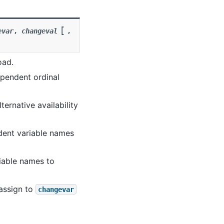
[
evar
,
changeval
,
oad.
ependent ordinal
lternative availability
ndent variable names
riable names to
 assign to
changevar