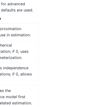
 for advanced
 defaults are used.
n
pproximation
se in estimation.
pherical
ation; if 0, uses
meterization.
mes independence
tions; if 0, allows
tes the
ce model first
elated estimation.