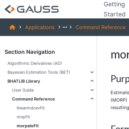
Getting
Started
Applications
Command Reference
mor
Section Navigation
Algorithmic Derivatives (AD)
Bayesian Estimation Tools (BET)
Pur
BHATLIB Library
User Guide
Estimate
Command Reference
(MORP) 
resultin
linearmdcevFit
mnpFit
For
morpateFit