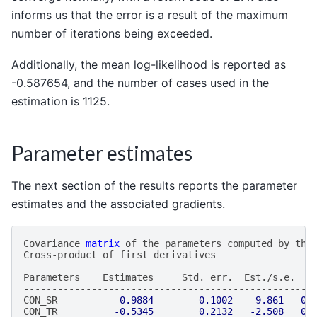
informs us that the error is a result of the maximum
number of iterations being exceeded.
Additionally, the mean log-likelihood is reported as
-0.587654, and the number of cases used in the
estimation is 1125.
Parameter estimates
The next section of the results reports the parameter
estimates and the associated gradients.
Covariance
matrix
of
the
parameters
computed
by
the
Cross
-
product
of
first
derivatives
Parameters
Estimates
Std
.
err
.
Est
./
s
.
e
.
P
---------------------------------------------------
CON_SR
-0.9884
0.1002
-9.861
0.
CON_TR
-0.5345
0.2132
-2.508
0.