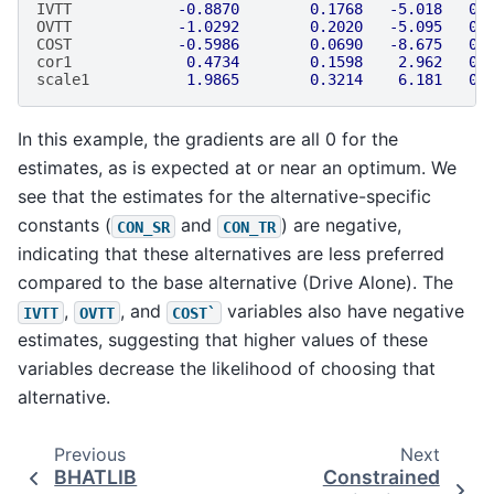
IVTT
-0.8870
0.1768
-5.018
0.
OVTT
-1.0292
0.2020
-5.095
0.
COST
-0.5986
0.0690
-8.675
0.
cor1
0.4734
0.1598
2.962
0.
scale1
1.9865
0.3214
6.181
0.
In this example, the gradients are all 0 for the
estimates, as is expected at or near an optimum. We
see that the estimates for the alternative-specific
constants (
and
) are negative,
CON_SR
CON_TR
indicating that these alternatives are less preferred
compared to the base alternative (Drive Alone). The
,
, and
variables also have negative
IVTT
OVTT
COST`
estimates, suggesting that higher values of these
variables decrease the likelihood of choosing that
alternative.
Previous
Next
BHATLIB
Constrained