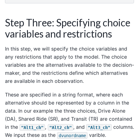
Step Three: Specifying choice
variables and restrictions
In this step, we will specify the choice variables and
any restrictions that apply to the model. The choice
variables are the alternatives available to the decision-
maker, and the restrictions define which alternatives
are available in each observation.
These are specified in a string format, where each
alternative should be represented by a column in the
data. In our example the three choices, Drive Alone
(DA), Shared Ride (SR), and Transit (TR) are contained
in the
,
, and
columns.
"Alt1_ch"
"Alt2_ch"
"Alt3_ch"
We input these as the
varible.
dvunordname