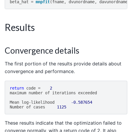
beta_hat
=
mnpfit
(
fname
,
dvunordname
,
davunordname
,
Results
Convergence details
The first portion of the results provide details about
convergence and performance.
return
code
=
2
maximum
number
of
iterations
exceeded
Mean
log
-
likelihood
-0.587654
Number
of
cases
1125
These results indicate that the optimization failed to
converge normally, with a return code of 2. It also