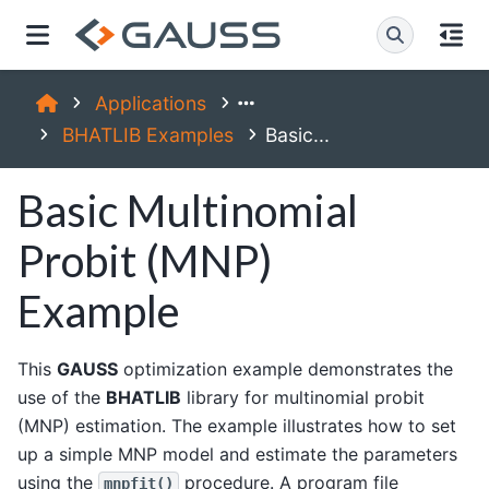
Applications
BHATLIB Examples
Basic...
Basic Multinomial
Probit (MNP)
Example
This
GAUSS
optimization example demonstrates the
use of the
BHATLIB
library for multinomial probit
(MNP) estimation. The example illustrates how to set
up a simple MNP model and estimate the parameters
using the
procedure. A program file
mnpfit()