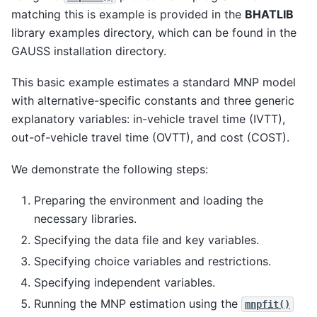
matching this is example is provided in the
BHATLIB
library examples directory, which can be found in the
GAUSS installation directory.
This basic example estimates a standard MNP model
with alternative-specific constants and three generic
explanatory variables: in-vehicle travel time (IVTT),
out-of-vehicle travel time (OVTT), and cost (COST).
We demonstrate the following steps:
Preparing the environment and loading the
necessary libraries.
Specifying the data file and key variables.
Specifying choice variables and restrictions.
Specifying independent variables.
Running the MNP estimation using the
mnpfit()