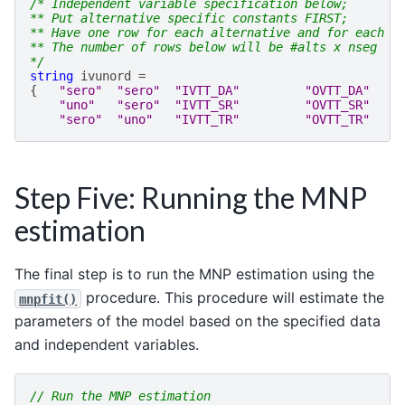
/* Independent variable specification below;
** Put alternative specific constants FIRST;
** Have one row for each alternative and for each s
** The number of rows below will be #alts x nseg
*/
string
ivunord
=
{
"sero"
"sero"
"IVTT_DA"
"OVTT_DA"
"uno"
"sero"
"IVTT_SR"
"OVTT_SR"
"sero"
"uno"
"IVTT_TR"
"OVTT_TR"
Step Five: Running the MNP
estimation
The final step is to run the MNP estimation using the
procedure. This procedure will estimate the
mnpfit()
parameters of the model based on the specified data
and independent variables.
// Run the MNP estimation