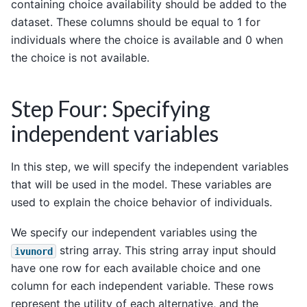
containing choice availability should be added to the
dataset. These columns should be equal to 1 for
individuals where the choice is available and 0 when
the choice is not available.
Step Four: Specifying
independent variables
In this step, we will specify the independent variables
that will be used in the model. These variables are
used to explain the choice behavior of individuals.
We specify our independent variables using the
string array. This string array input should
ivunord
have one row for each available choice and one
column for each independent variable. These rows
represent the utility of each alternative, and the