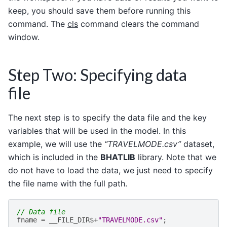
keep, you should save them before running this
command. The
cls
command clears the command
window.
Step Two: Specifying data
file
The next step is to specify the data file and the key
variables that will be used in the model. In this
example, we will use the
“TRAVELMODE.csv”
dataset,
which is included in the
BHATLIB
library. Note that we
do not have to load the data, we just need to specify
the file name with the full path.
// Data file
fname
=
__FILE_DIR
$+
"TRAVELMODE.csv"
;