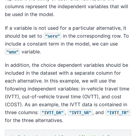
columns represent the independent variables that will
be used in the model.
If a variable is not used for a particular alternative, it
should be set to
in the corresponding row. To
"sero"
include a constant term in the model, we can use
variable.
"uno"
In addition, the choice dependent variables should be
included in the dataset with a separate column for
each alternative. In this example, we will use the
following independent variables: in-vehicle travel time
(IVTT), out-of-vehicle travel time (OVTT), and cost
(COST). As an example, the IVTT data is contained in
three columns:
,
, and
"IVTT_DA"
"IVTT_SR"
"IVTT_TR"
for the three alternatives.