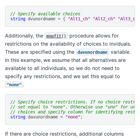
// Specify available choices
string
dvunordname
=
{
"Alt1_ch"
"Alt2_ch"
"Alt3_ch
Additionally, the
procedure allows for
mnpfit()
restrictions on the availability of choices to inviduals.
These are specified using the
variable.
davunordname
In this example, we assume that all alternatives are
available to all individuals, so we do not need to
specify any restrictions, and we set this equal to
.
"none"
// Specify choice restrictions. If no choice restri
// set equal to "none". Otherwise use "uno" for unr
// choices and specify column for identifying restr
string
davunordname
=
"none"
;
If there are choice restrictions, additional columns