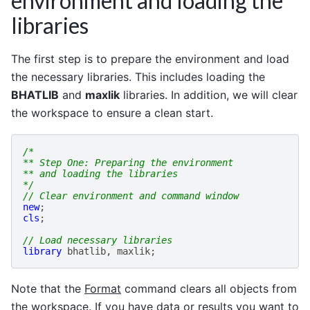
environment and loading the
libraries
The first step is to prepare the environment and load
the necessary libraries. This includes loading the
BHATLIB
and
maxlik
libraries. In addition, we will clear
the workspace to ensure a clean start.
/*
** Step One: Preparing the environment
** and loading the libraries
*/
// Clear environment and command window
new
;
cls
;
// Load necessary libraries
library
bhatlib
,
maxlik
;
Note that the
Format
command clears all objects from
the workspace. If you have data or results you want to