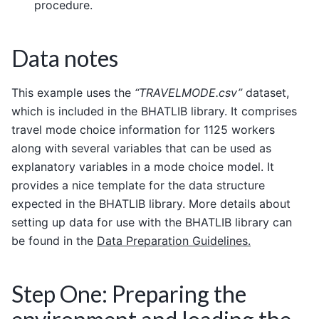
procedure.
Data notes
This example uses the
“TRAVELMODE.csv”
dataset,
which is included in the BHATLIB library. It comprises
travel mode choice information for 1125 workers
along with several variables that can be used as
explanatory variables in a mode choice model. It
provides a nice template for the data structure
expected in the BHATLIB library. More details about
setting up data for use with the BHATLIB library can
be found in the
Data Preparation Guidelines.
Step One: Preparing the