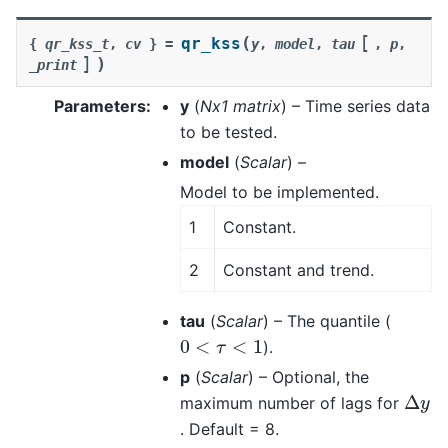
[
(
qr_kss
{
qr_kss_t
,
cv
}
=
y
,
model
,
tau
,
p
,
]
)
_print
Parameters
:
y
(
Nx1 matrix
) – Time series data
to be tested.
model
(
Scalar
) –
Model to be implemented.
1
Constant.
2
Constant and trend.
tau
(
Scalar
) – The quantile (
0
<
τ
<
1
).
p
(
Scalar
) – Optional, the
Δ
y
maximum number of lags for
. Default = 8.