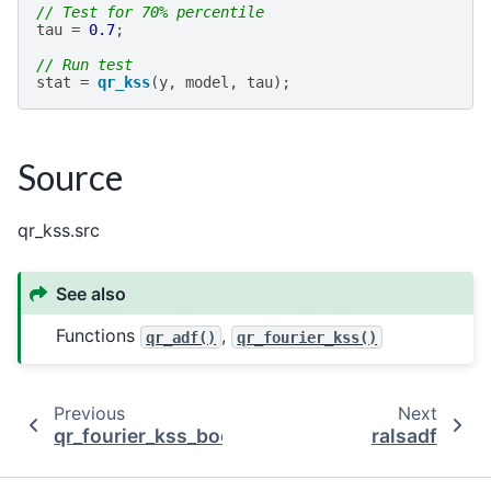
// Test for 70% percentile
tau
=
0.7
;
// Run test
stat
=
qr_kss
(
y
,
model
,
tau
);
Source
qr_kss.src
See also
Functions
,
qr_adf()
qr_fourier_kss()
Previous
Next
qr_fourier_kss_bootstrap
ralsadf