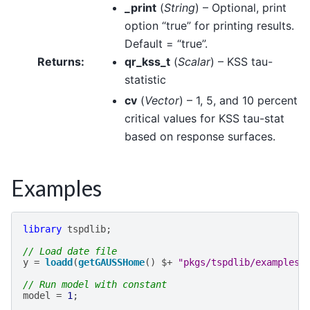
_print
(
String
) – Optional, print
option “true” for printing results.
Default = “true”.
Returns
:
qr_kss_t
(
Scalar
) – KSS tau-
statistic
cv
(
Vector
) – 1, 5, and 10 percent
critical values for KSS tau-stat
based on response surfaces.
Examples
library
tspdlib
;
// Load date file
y
=
loadd
(
getGAUSSHome
()
$+
"pkgs/tspdlib/examples/
// Run model with constant
model
=
1
;