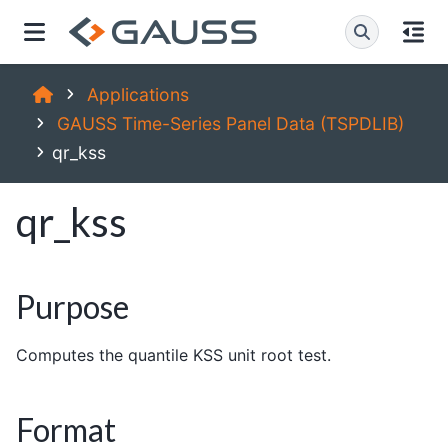
Applications
GAUSS Time-Series Panel Data (TSPDLIB)
qr_kss
qr_kss
Purpose
Computes the quantile KSS unit root test.
Format