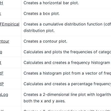
rH
Creates a horizontal bar plot.
x
Creates a box plot.
FEmpirical
Creates a cumulative distribution function (cdf
distribution plot.
ntour
Creates a contour plot.
eq
Calculates and plots the frequencies of categor
t
Calculates and creates a frequency histogram 
tF
Creates a histogram plot from a vector of fre
tP
Calculates and creates a percentage frequenc
gLog
Creates a 2-dimensional line plot with logarith
both the x and y axes.