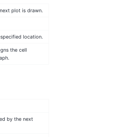
next plot is drawn.
-specified location.
gns the cell
aph.
ed by the next