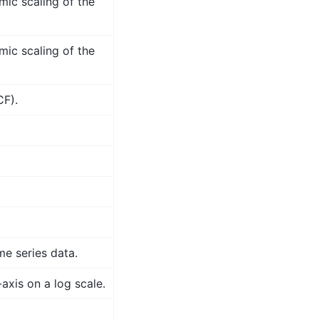
mic scaling of the
mic scaling of the
CF).
me series data.
axis on a log scale.