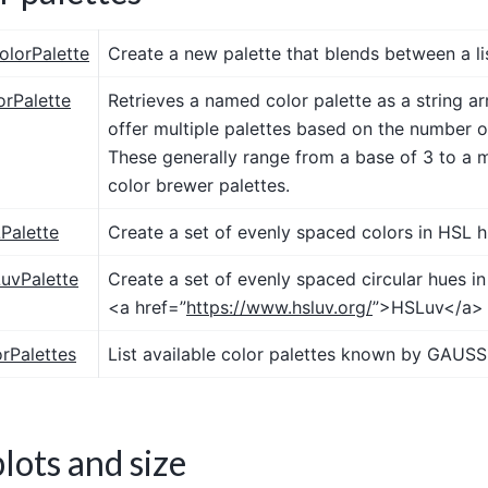
olorPalette
Create a new palette that blends between a lis
orPalette
Retrieves a named color palette as a string 
offer multiple palettes based on the number o
These generally range from a base of 3 to a 
color brewer palettes.
Palette
Create a set of evenly spaced colors in HSL 
uvPalette
Create a set of evenly spaced circular hues i
<a href=”
https://www.hsluv.org/
”>HSLuv</a> 
orPalettes
List available color palettes known by GAUSS
lots and size