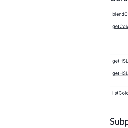
blendC
getCol
getHSL
getHSL
listCol
Subp