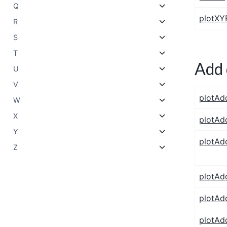
Q
plotXYF
R
S
T
Add 
U
V
plotAd
W
X
plotAd
Y
plotAd
Z
plotAd
plotAd
plotAd