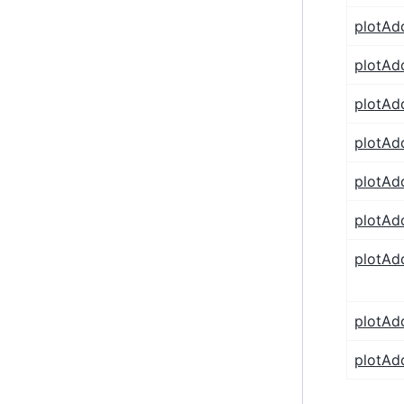
plotAd
plotAd
plotAd
plotAd
plotAd
plotAd
plotA
plotAd
plotAd