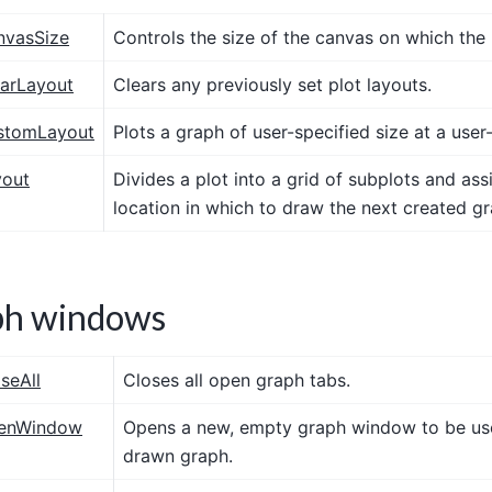
nvasSize
Controls the size of the canvas on which the 
earLayout
Clears any previously set plot layouts.
stomLayout
Plots a graph of user-specified size at a user
yout
Divides a plot into a grid of subplots and assi
location in which to draw the next created gr
ph windows
seAll
Closes all open graph tabs.
penWindow
Opens a new, empty graph window to be us
drawn graph.