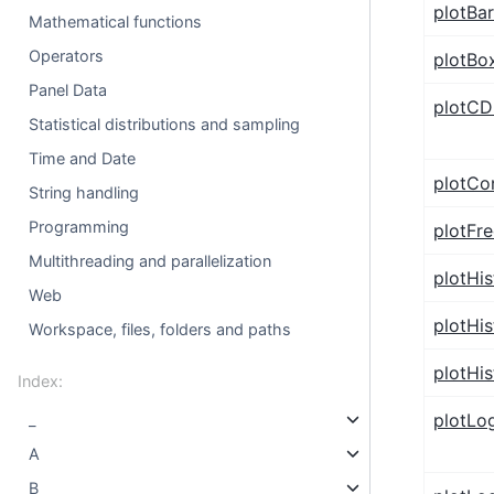
plotBa
Mathematical functions
Operators
plotBo
Panel Data
plotCD
Statistical distributions and sampling
Time and Date
plotCo
String handling
Programming
plotFr
Multithreading and parallelization
plotHis
Web
plotHis
Workspace, files, folders and paths
plotHis
Index:
plotLo
_
A
B