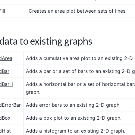
ill
Creates an area plot between sets of lines.
data to existing graphs
dArea
Adds a cumulative area plot to an existing 2-D 
dBar
Adds a bar or a set of bars to an existing 2-D 
dBarH
Adds a horizontal bar or a set of horizontal bar
graph.
dErrorBar
Adds error bars to an existing 2-D graph.
dBox
Adds a box plot to an existing 2-D graph.
dHist
Adds a histogram to an existing 2-D graph.