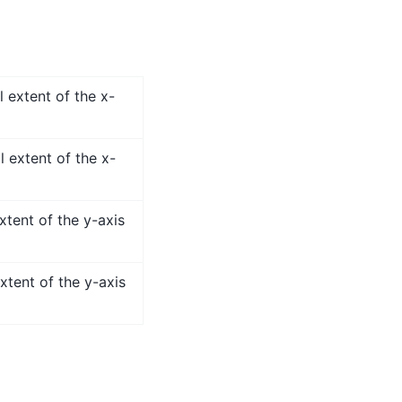
 extent of the x-
l extent of the x-
xtent of the y-axis
xtent of the y-axis