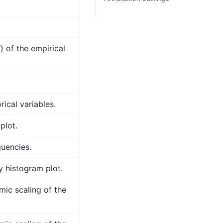
) of the empirical
ical variables.
plot.
quencies.
y histogram plot.
mic scaling of the