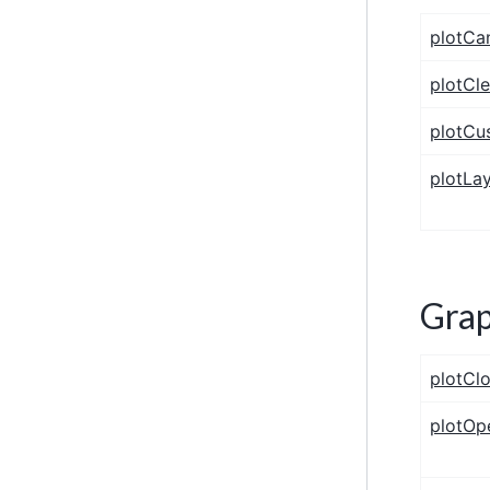
plotCa
plotCl
plotCu
plotLa
Gra
plotClo
plotO