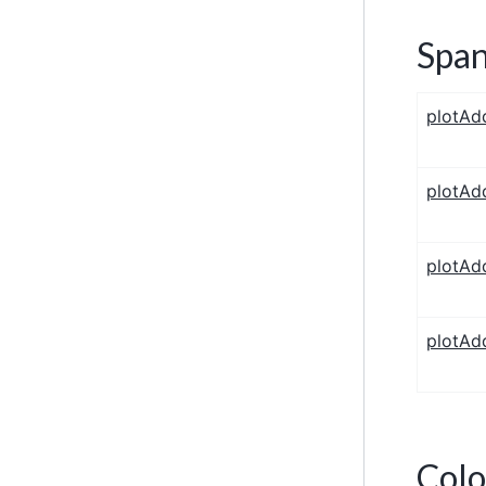
Span
plotAd
plotAd
plotAd
plotAd
Colo