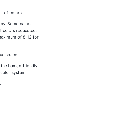
t of colors.
array. Some names
f colors requested.
maximum of 8-12 for
hue space.
n the human-friendly
color system.
.