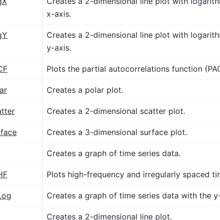
gX
Creates a 2-dimensional line plot with logarith
x-axis.
gY
Creates a 2-dimensional line plot with logarith
y-axis.
CF
Plots the partial autocorrelations function (PA
ar
Creates a polar plot.
tter
Creates a 2-dimensional scatter plot.
rface
Creates a 3-dimensional surface plot.
Creates a graph of time series data.
HF
Plots high-frequency and irregularly spaced ti
Log
Creates a graph of time series data with the y-
Creates a 2-dimensional line plot.