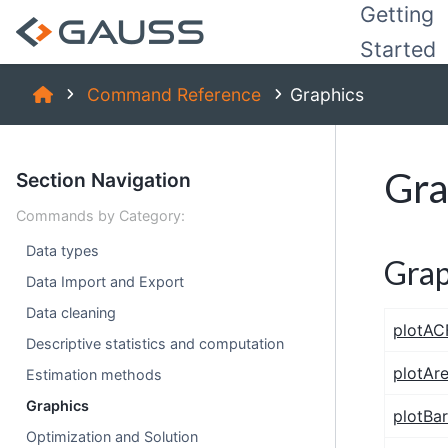
Getting
Started
Command Reference
Graphics
Gra
Section Navigation
Commands by Category:
Data types
Grap
Data Import and Export
Data cleaning
plotAC
Descriptive statistics and computation
plotAr
Estimation methods
Graphics
plotBar
Optimization and Solution