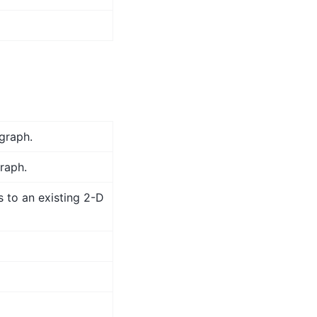
graph.
graph.
s to an existing 2-D