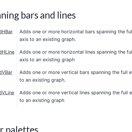
ning bars and lines
dHBar
Adds one or more horizontal bars spanning the full
axis to an existing graph.
dHLine
Adds one or more horizontal lines spanning the ful
axis to an existing graph
dVBar
Adds one or more vertical bars spanning the full e
to an existing graph.
dVLine
Adds one or more vertical lines spanning the full e
to an existing graph
r palettes