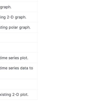
 graph.
ting 2-D graph.
ting polar graph.
time series plot.
time series data to
isting 2-D plot.