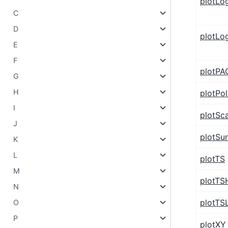
plotLo
C
D
plotLo
E
F
plotPA
G
H
plotPol
I
plotSca
J
plotSu
K
L
plotTS
M
plotTS
N
plotTS
O
P
plotXY