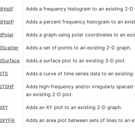
dHistF
Adds a frequency histogram to an existing 2-D
dHistP
Adds a percent frequency histogram to an exis
dPolar
Adds a graph using polar coordinates to an exis
dScatter
Adds a set of points to an existing 2-D graph.
dSurface
Adds a surface plot to an existing 3-D plot.
dTS
Adds a curve of time series data to an existing 
ddTSHF
Adds high-frequency and/or irregularly spaced 
an existing 2-D plot.
dXY
Adds an XY plot to an existing 2-D graph.
dXYFill
Adds an area plot between sets of lines to an ex