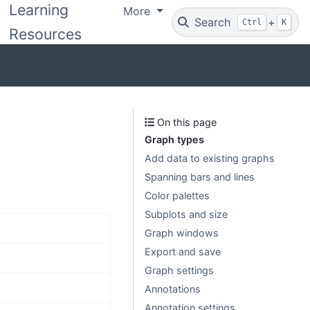
Learning
More
Search
+
Ctrl
K
Resources
On this page
Graph types
Add data to existing graphs
Spanning bars and lines
Color palettes
Subplots and size
Graph windows
Export and save
Graph settings
Annotations
Annotation settings