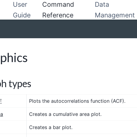
User
Command
Data
Guide
Reference
Management
phics
h types
F
Plots the autocorrelations function (ACF).
ea
Creates a cumulative area plot.
Creates a bar plot.