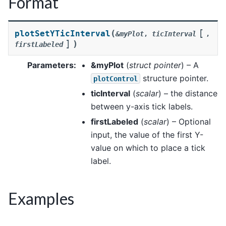
Format
[
(
plotSetYTicInterval
&myPlot
,
ticInterval
,
]
)
firstLabeled
Parameters
:
&myPlot
(
struct pointer
) – A
structure pointer.
plotControl
ticInterval
(
scalar
) – the distance
between y-axis tick labels.
firstLabeled
(
scalar
) – Optional
input, the value of the first Y-
value on which to place a tick
label.
Examples