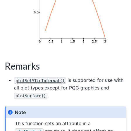
Remarks
is supported for use with
plotSetYTicInterval()
all plot types except for PQG graphics and
.
plotSurface()
Note
This function sets an attribute in a