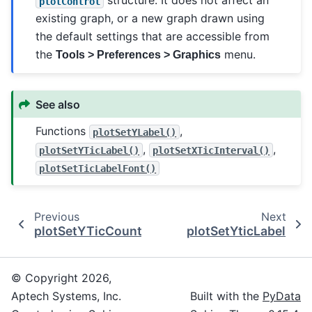
structure. It does not affect an
plotControl
existing graph, or a new graph drawn using
the default settings that are accessible from
the
menu.
Tools > Preferences > Graphics
See also
Functions
,
plotSetYLabel()
,
,
plotSetYTicLabel()
plotSetXTicInterval()
plotSetTicLabelFont()
Previous
Next
plotSetYTicCount
plotSetYticLabel
© Copyright 2026,
Aptech Systems, Inc.
Built with the
PyData