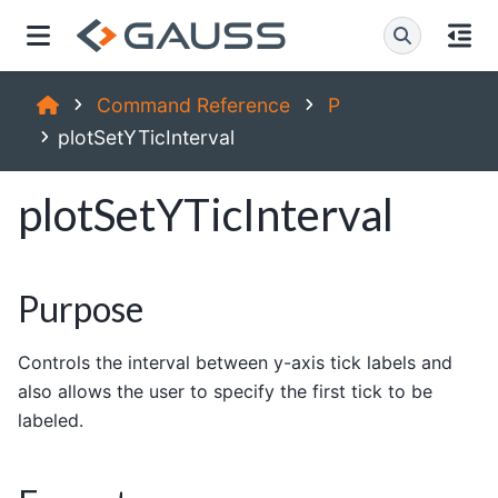
Command Reference
P
plotSetYTicInterval
plotSetYTicInterval
Purpose
Controls the interval between y-axis tick labels and
also allows the user to specify the first tick to be
labeled.