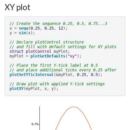
XY plot
// Create the sequence 0.25, 0.5, 0.75...3
x
=
seqa
(
0.25
,
0.25
,
12
);
y
=
sin
(
x
);
// Declare plotControl structure
// and fill with default settings for XY plots
struct
plotControl
myPlot
;
myPlot
=
plotGetDefaults
(
"xy"
);
// Place the first Y-tick label at 0.5
// and place additional ticks every 0.25 after
plotSetYTicInterval
(
&
myPlot
,
0.25
,
0.5
);
// Draw plot with applied Y-tick settings
plotXY
(
myPlot
,
x
,
y
);