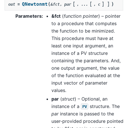
[
[
]
]
(
)
QNewtonmt
out
=
&fct
,
par
,
...
,
c
Parameters
:
&fct
(
function pointer
) – pointer
to a procedure that computes
the function to be minimized.
This procedure must have at
least one input argument, an
instance of a PV structure
containing the parameters. And,
one output argument, the value
of the function evaluated at the
input vector of parameter
values.
par
(
struct
) – Optional, an
instance of a
structure. The
PV
par
instance is passed to the
user-provided procedure pointed