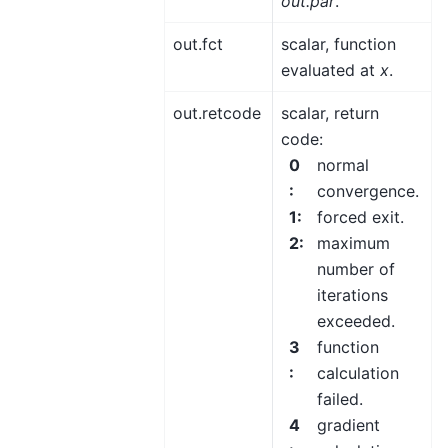
out.par
.
out.fct
scalar, function
evaluated at
x
.
out.retcode
scalar, return
code:
0
normal
:
convergence.
1
:
forced exit.
2
:
maximum
number of
iterations
exceeded.
3
function
:
calculation
failed.
4
gradient