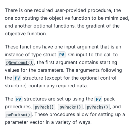
There is one required user-provided procedure, the
one computing the objective function to be minimized,
and another optional functions, the gradient of the
objective function.
These functions have one input argument that is an
instance of type struct
. On input to the call to
PV
, the first argument contains starting
QNewtonmt()
values for the parameters. The arguments following
the
structure (except for the optional control
PV
structure) contain any required data.
The
structures are set up using the
pack
PV
PV
procedures,
,
,
, and
pvPack()
pvPackm()
pvPacks()
. These procedures allow for setting up a
pvPacksm()
parameter vector in a variety of ways.