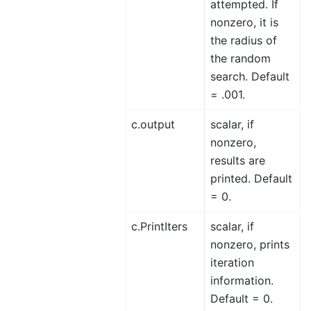
attempted. If
nonzero, it is
the radius of
the random
search. Default
= .001.
c.output
scalar, if
nonzero,
results are
printed. Default
= 0.
c.PrintIters
scalar, if
nonzero, prints
iteration
information.
Default = 0.