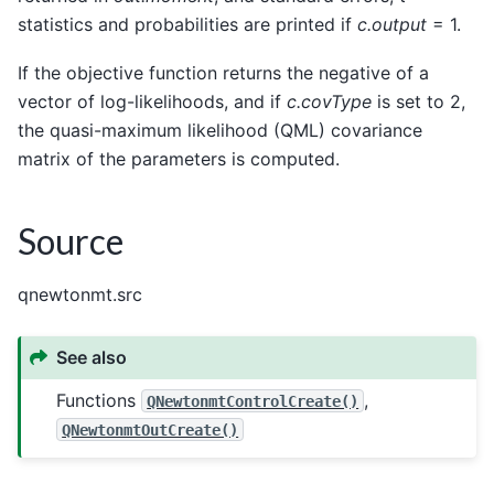
statistics and probabilities are printed if
c.output
= 1.
If the objective function returns the negative of a
vector of log-likelihoods, and if
c.covType
is set to 2,
the quasi-maximum likelihood (QML) covariance
matrix of the parameters is computed.
Source
qnewtonmt.src
See also
Functions
,
QNewtonmtControlCreate()
QNewtonmtOutCreate()