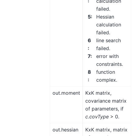
:
calculation
failed.
5
:
Hessian
calculation
failed.
6
line search
:
failed.
7
:
error with
constraints.
8
function
:
complex.
out.moment
KxK matrix,
covariance matrix
of parameters, if
c.covType
> 0.
out.hessian
KxK matrix, matrix