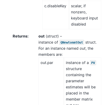
c.disableKey
scalar, if
nonzero,
keyboard input
disabled
Returns
:
out
(
struct
) –
instance of
struct.
QNewtonmtOut
For an instance named
out
, the
members are:
out.par
instance of a
PV
structure
containing the
parameter
estimates will be
placed in the
member matrix