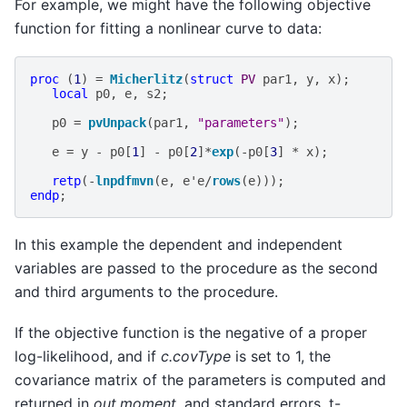
For example, we might have the following objective
function for fitting a nonlinear curve to data:
proc
(
1
)
=
Micherlitz
(
struct
PV
par1
,
y
,
x
);
local
p0
,
e
,
s2
;
p0
=
pvUnpack
(
par1
,
"parameters"
);
e
=
y
-
p0
[
1
]
-
p0
[
2
]
*
exp
(
-
p0
[
3
]
*
x
);
retp
(
-
lnpdfmvn
(
e
,
e
'
e
/
rows
(
e
)));
endp
;
In this example the dependent and independent
variables are passed to the procedure as the second
and third arguments to the procedure.
If the objective function is the negative of a proper
log-likelihood, and if
c.covType
is set to 1, the
covariance matrix of the parameters is computed and
returned in
out.moment
, and standard errors, t-