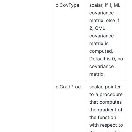
c.CovType
scalar, if 1, ML
covariance
matrix, else if
2, QML
covariance
matrix is
computed.
Default is 0, no
covariance
matrix.
c.GradProc
scalar, pointer
to a procedure
that computes
the gradient of
the function
with respect to