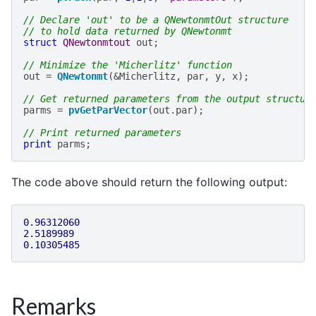
// Declare 'out' to be a QNewtonmtOut structure
// to hold data returned by QNewtonmt
struct
QNewtonmtout
out
;
// Minimize the 'Micherlitz' function
out
=
QNewtonmt
(
&
Micherlitz
,
par
,
y
,
x
);
// Get returned parameters from the output structur
parms
=
pvGetParVector
(
out
.
par
);
// Print returned parameters
print
parms
;
The code above should return the following output:
0.96312060
2.5189989
0.10305485
Remarks