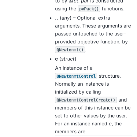
to by
&fct
.
par
is constructed
using the
functions.
pvPack()
..
(
any
) – Optional extra
arguments. These arguments are
passed untouched to the user-
provided objective function, by
.
QNewtonmt()
c
(
struct
) –
An instance of a
structure.
QNewtonmtControl
Normally an instance is
initialized by calling
and
QNewtonmtControlCreate()
members of this instance can be
set to other values by the user.
For an instance named
c
, the
members are: