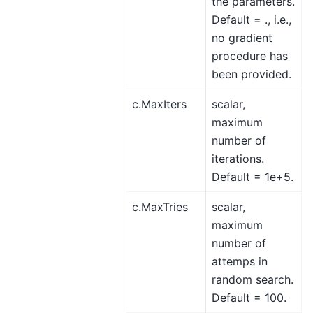
the parameters.
Default = ., i.e.,
no gradient
procedure has
been provided.
c.MaxIters
scalar,
maximum
number of
iterations.
Default = 1e+5.
c.MaxTries
scalar,
maximum
number of
attemps in
random search.
Default = 100.