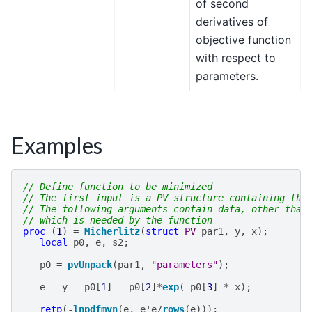
of second
derivatives of
objective function
with respect to
parameters.
Examples
// Define function to be minimized
// The first input is a PV structure containing the
// The following arguments contain data, other than
// which is needed by the function
proc
(
1
)
=
Micherlitz
(
struct
PV
par1
,
y
,
x
);
local
p0
,
e
,
s2
;
p0
=
pvUnpack
(
par1
,
"parameters"
);
e
=
y
-
p0
[
1
]
-
p0
[
2
]
*
exp
(
-
p0
[
3
]
*
x
);
retp
(
-
lnpdfmvn
(
e
,
e
'
e
/
rows
(
e
)));