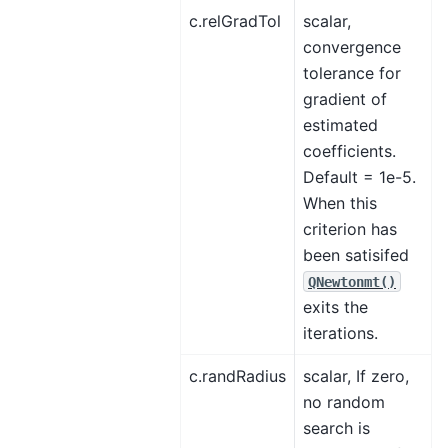
c.relGradTol
scalar,
convergence
tolerance for
gradient of
estimated
coefficients.
Default = 1e-5.
When this
criterion has
been satisifed
QNewtonmt()
exits the
iterations.
c.randRadius
scalar, If zero,
no random
search is