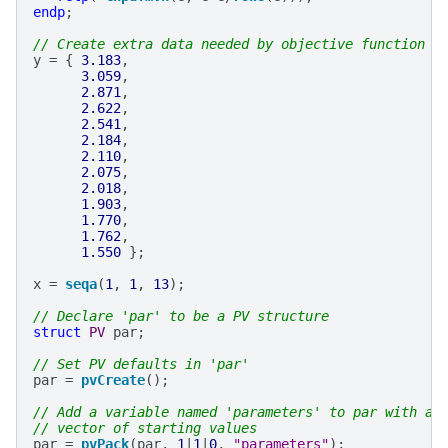
endp
;
// Create extra data needed by objective function
y
=
{
3.183
,
3.059
,
2.871
,
2.622
,
2.541
,
2.184
,
2.110
,
2.075
,
2.018
,
1.903
,
1.770
,
1.762
,
1.550
};
x
=
seqa
(
1
,
1
,
13
);
// Declare 'par' to be a PV structure
struct
PV
par
;
// Set PV defaults in 'par'
par
=
pvCreate
();
// Add a variable named 'parameters' to par with a 
// vector of starting values
par
=
pvPack
(
par
,
1
|
1
|
0
,
"parameters"
);