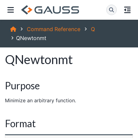
Command Reference
Q
QNewtonmt
QNewtonmt
Purpose
Minimize an arbitrary function.
Format