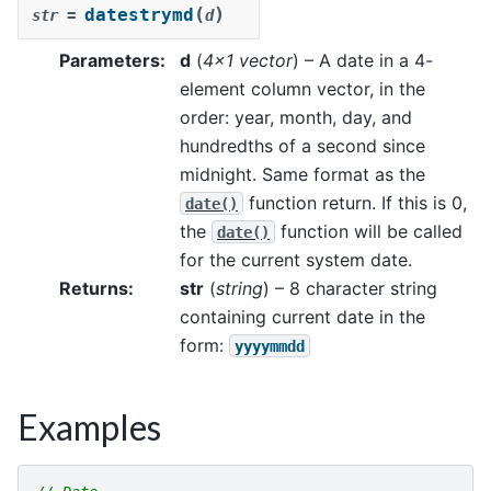
(
)
datestrymd
str
=
d
Parameters
:
d
(
4x1 vector
) – A date in a 4-
element column vector, in the
order: year, month, day, and
hundredths of a second since
midnight. Same format as the
function return. If this is 0,
date()
the
function will be called
date()
for the current system date.
Returns
:
str
(
string
) – 8 character string
containing current date in the
form:
yyyymmdd
Examples