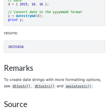
// Date
d
=
{
2015
,
10
,
16
};
// Convert date to the yyyymmdd format
y
=
datestrymd
(
d
);
print
y
;
returns:
20151016
Remarks
To create date strings with more formatting options,
see
,
and
.
dttostr()
dttostrc()
posixtostrc()
Source