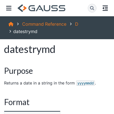
Command Reference
D
datestrymd
datestrymd
Purpose
Returns a date in a string in the form
.
yyyymmdd
Format