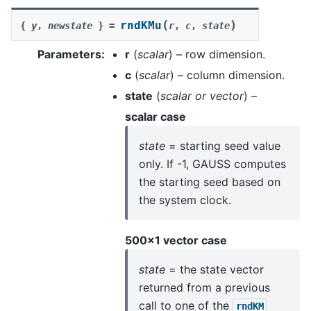
(
)
rndKMu
{
y
,
newstate
}
=
r
,
c
,
state
Parameters
:
r
(
scalar
) – row dimension.
c
(
scalar
) – column dimension.
state
(
scalar
or
vector
) –
scalar case
state
= starting seed value
only. If -1, GAUSS computes
the starting seed based on
the system clock.
500x1 vector case
state
= the state vector
returned from a previous
call to one of the
rndKM