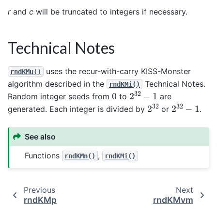
r
and
c
will be truncated to integers if necessary.
Technical Notes
uses the recur-with-carry KISS-Monster
rndKMu()
algorithm described in the
Technical Notes.
rndKMi()
2
32
−
1
0
Random integer seeds from
to
are
2
32
2
32
−
1
generated. Each integer is divided by
or
.
See also
Functions
,
rndKMn()
rndKMi()
Previous
Next
rndKMp
rndKMvm