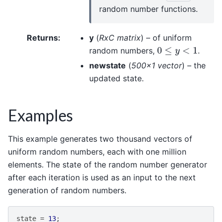
random number functions.
Returns
:
y
(
RxC matrix
) – of uniform
0
≤
y
<
1
random numbers,
.
newstate
(
500x1 vector
) – the
updated state.
Examples
This example generates two thousand vectors of
uniform random numbers, each with one million
elements. The state of the random number generator
after each iteration is used as an input to the next
generation of random numbers.
state
=
13
;