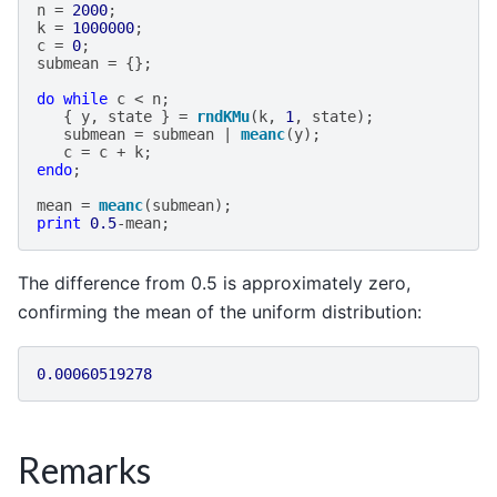
n
=
2000
;
k
=
1000000
;
c
=
0
;
submean
=
{};
do
while
c
<
n
;
{
y
,
state
}
=
rndKMu
(
k
,
1
,
state
);
submean
=
submean
|
meanc
(
y
);
c
=
c
+
k
;
endo
;
mean
=
meanc
(
submean
);
print
0.5
-
mean
;
The difference from 0.5 is approximately zero,
confirming the mean of the uniform distribution:
0.00060519278
Remarks