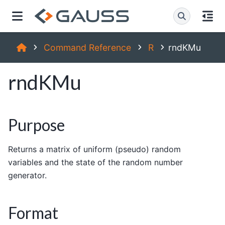
Command Reference
R
rndKMu
rndKMu
Purpose
Returns a matrix of uniform (pseudo) random
variables and the state of the random number
generator.
Format