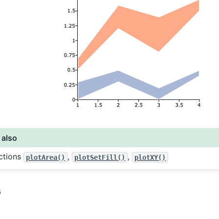
 also
ctions
,
,
plotArea()
plotSetFill()
plotXY()
s