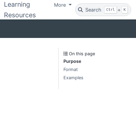
Learning
More
Search
+
Ctrl
K
Resources
On this page
Purpose
Format
Examples