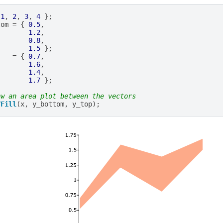
1
,
2
,
3
,
4
};
tom
=
{
0.5
,
1.2
,
0.8
,
1.5
};
=
{
0.7
,
1.6
,
1.4
,
1.7
};
aw an area plot between the vectors
YFill
(
x
,
y_bottom
,
y_top
);