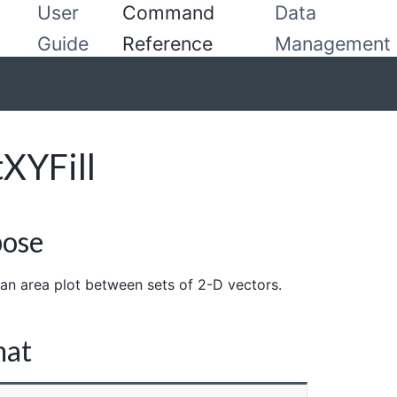
User
Command
Data
Guide
Reference
Management
tXYFill
pose
an area plot between sets of 2-D vectors.
mat