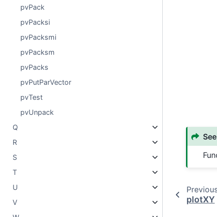
pvPack
pvPacksi
pvPacksmi
pvPacksm
pvPacks
pvPutParVector
pvTest
pvUnpack
Q
See
R
Fun
S
T
U
Previou
plotXY
V