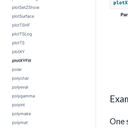
plotX
plotSetZShow
Pa
plotSurface
plotTSHF
plotTSLog
plotTS
plotXY
plotXYFill
polar
polychar
polyeval
Exa
polygamma
polyint
polymake
One s
polymat