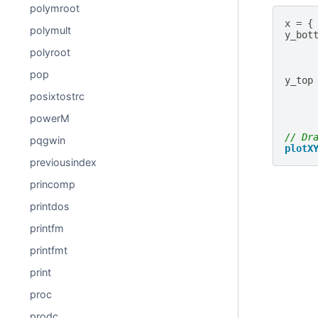
polymroot
x
=
{
polymult
y_bot
polyroot
pop
y_top
posixtostrc
powerM
// Dr
pqgwin
plotX
previousindex
princomp
printdos
printfm
printfmt
print
proc
prodc