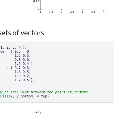
ets of vectors
1
,
2
,
3
,
4
};
tom
=
{
0.5
0
,
1.2
0.3
,
0.8
0.0
,
1.5
0.4
};
=
{
0.7
0.3
,
1.6
0.5
,
1.4
0.2
,
1.7
0.5
};
aw an area plot between the pairs of vectors
YFill
(
x
,
y_bottom
,
y_top
);