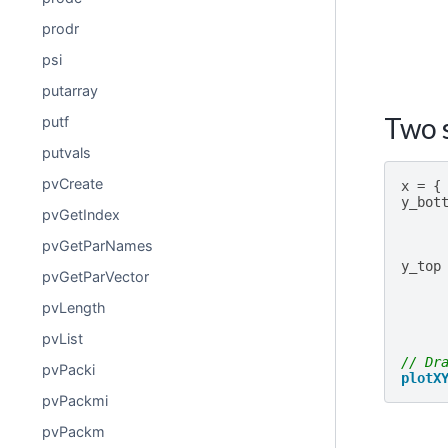
prodr
psi
putarray
Two s
putf
putvals
pvCreate
x
=
{
y_bot
pvGetIndex
pvGetParNames
y_top
pvGetParVector
pvLength
pvList
// Dr
pvPacki
plotX
pvPackmi
pvPackm