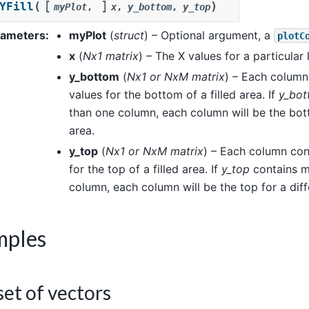
[
]
(
)
YFill
myPlot
,
x
,
y_bottom
,
y_top
rameters
:
myPlot
(
struct
) – Optional argument, a
plotC
x
(
Nx1 matrix
) – The X values for a particular l
y_bottom
(
Nx1
or
NxM matrix
) – Each column
values for the bottom of a filled area. If
y_bo
than one column, each column will be the bott
area.
y_top
(
Nx1
or
NxM matrix
) – Each column con
for the top of a filled area. If
y_top
contains m
column, each column will be the top for a diff
mples
et of vectors