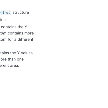
structure
ontrol
ine.
 contains the Y
ttom
contains more
om for a different
tains the Y values
ore than one
erent area.