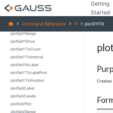
plotSetYGridPen
Getting
plotSetYLabel
Started
plotSetYMinorTicCount
Command Reference
P
plotXYFill
plotSetYPen
plotSetYRange
plotSetYShow
plo
plotSetYTicCount
plotSetYTicInterval
plotSetYticLabel
Pur
plotSetYTicLabelFont
plotSetYTicPosition
Creates 
plotSetZLabel
plotSetZLevels
For
plotSetZPen
plotSetZRange