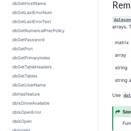
Rem
dbGetHostName
dbGetLastErrorNum
datasav
dbGetLastErrorText
arrays. 
dbGetNumericalPrecPolicy
dbGetPassword
matrix
dbGetPort
array
dbGetPrimaryIndex
dbGetTableHeaders
string
dbGetTables
string 
dbGetUserName
dbHasFeature
Use
dat
dbIsDriverAvailable
See
dbIsOpenError
dbIsOpen
Fun
dbIsValid