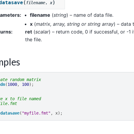
(
)
datasave
filename
,
x
rameters
:
filename
(
string
) – name of data file.
x
(
matrix
,
array
,
string
or
string array
) – data 
turns
:
ret
(
scalar
) – return code, 0 if successful, or -1 i
the file.
mples
eate random matrix
ndn
(
1000
,
100
);
ve x to file named
file.fmt
datasave
(
"myfile.fmt"
,
x
);