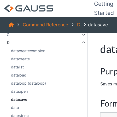
Index:
Getting
_
Started
A
Command Reference
D
datasave
B
C
D
dat
datacreatecomplex
datacreate
datalist
Pur
dataload
dataloop (dataloop)
Saves ma
dataopen
datasave
For
date
datestring