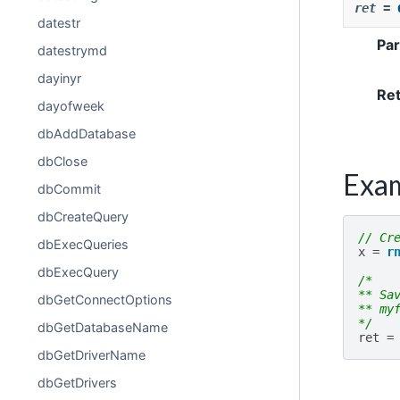
ret
=
datestr
Pa
datestrymd
dayinyr
Re
dayofweek
dbAddDatabase
dbClose
Exa
dbCommit
dbCreateQuery
// Cr
dbExecQueries
x
=
r
dbExecQuery
/*
** Sa
dbGetConnectOptions
** my
*/
dbGetDatabaseName
ret
=
dbGetDriverName
dbGetDrivers