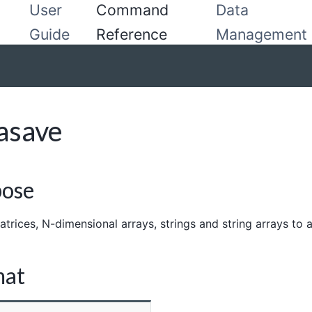
User
Command
Data
Guide
Reference
Management
asave
pose
trices, N-dimensional arrays, strings and string arrays to a 
mat