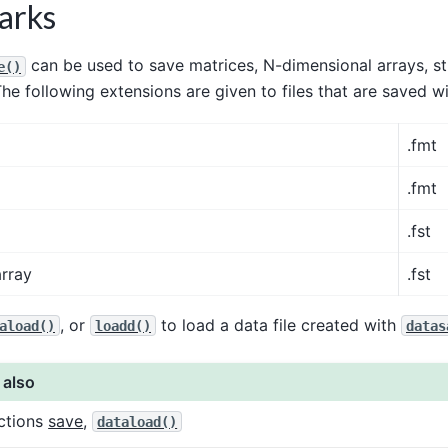
arks
can be used to save matrices, N-dimensional arrays, st
e()
The following extensions are given to files that are saved w
.fmt
.fmt
.fst
array
.fst
, or
to load a data file created with
aload()
loadd()
datas
 also
ctions
save
,
dataload()