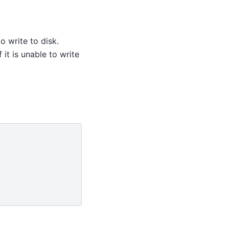
to write to disk.
f it is unable to write