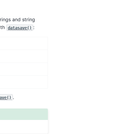
rings and string
ith
:
datasave()
.
ave()