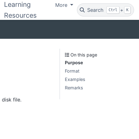
Learning
More
Search
+
Ctrl
K
Resources
On this page
Purpose
Format
Examples
Remarks
disk file.