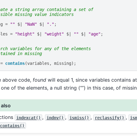
eate a string array containing a set of
ssible missing value indicators
ng
=
""
$|
"NaN"
$|
"."
;
bles
=
"height"
$|
"weight"
$|
""
$|
"age"
;
arch variables for any of the elements
ntained in missing
=
contains
(
variables
,
missing
);
he above code,
found
will equal 1, since variables contains a
one of the elements, a null string (“”) in this case, of missin
 also
ctions
,
,
,
,
indexcat()
indnv()
ismiss()
reclassify()
is
wcontains()