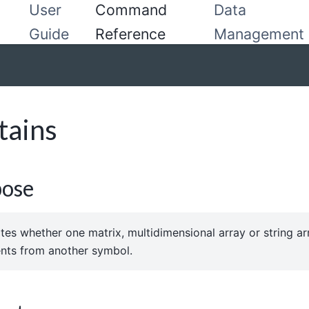
User
Command
Data
Guide
Reference
Management
tains
pose
ates whether one matrix, multidimensional array or string a
nts from another symbol.