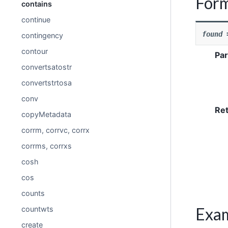
For
contains
continue
found
contingency
contour
Pa
convertsatostr
convertstrtosa
conv
Re
copyMetadata
corrm, corrvc, corrx
corrms, corrxs
cosh
cos
counts
Exa
countwts
create