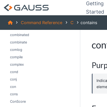
Getting
code (dataloop)
Started
code
colsf
Command Reference
C
contains
cols
combinated
con
combinate
comlog
compile
Pur
complex
cond
conj
Indic
eleme
con
cons
ConScore