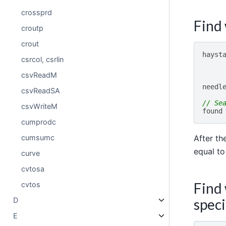
crossprd
Find 
croutp
crout
hayst
csrcol, csrlin
csvReadM
needl
csvReadSA
// Se
csvWriteM
found
cumprodc
cumsumc
After t
equal to
curve
cvtosa
Find 
cvtos
D
speci
E