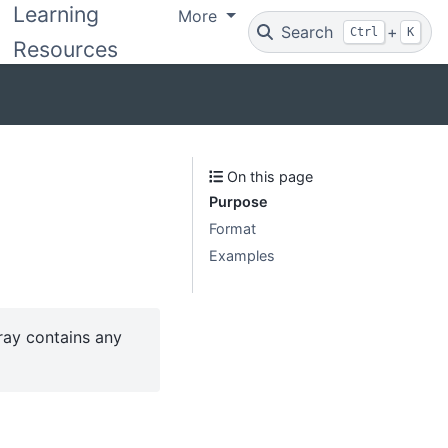
Learning
More
Search
+
Ctrl
K
Resources
On this page
Purpose
Format
Examples
rray contains any