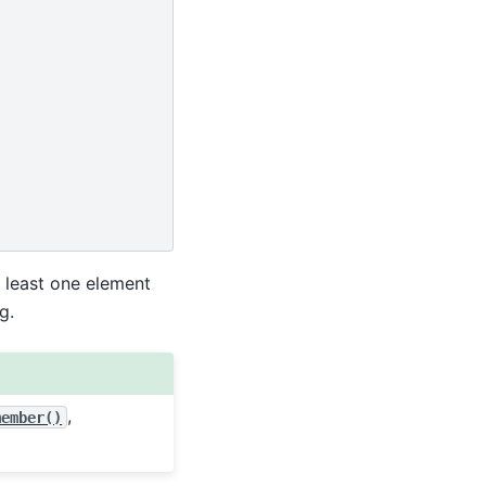
t least one element
g.
,
member()