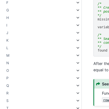
F
/*
** Cr
G
** po
*/
H
missi
I
varia
J
/*
** Se
K
** co
*/
L
found
M
N
After t
equal to 
O
P
See
Q
Fun
R
ro
S
T