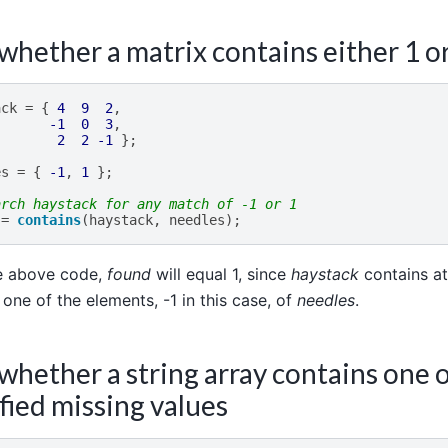
whether a matrix contains either 1 or
ack
=
{
4
9
2
,
-1
0
3
,
2
2
-1
};
es
=
{
-1
,
1
};
arch haystack for any match of -1 or 1
=
contains
(
haystack
,
needles
);
he above code,
found
will equal 1, since
haystack
contains at
 one of the elements, -1 in this case, of
needles
.
whether a string array contains one o
fied missing values