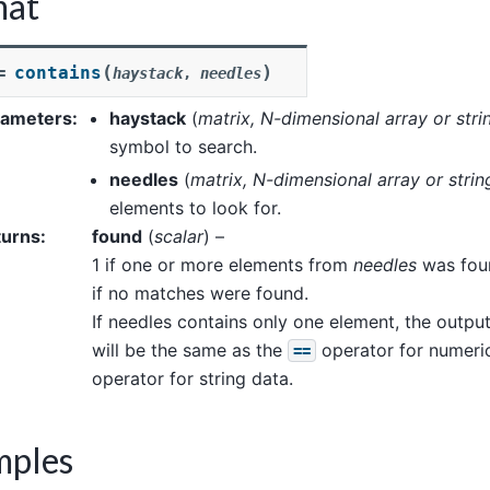
mat
(
)
contains
=
haystack
,
needles
rameters
:
haystack
(
matrix
,
N-dimensional array
or
stri
symbol to search.
needles
(
matrix
,
N-dimensional array
or
strin
elements to look for.
turns
:
found
(
scalar
) –
1 if one or more elements from
needles
was fou
if no matches were found.
If needles contains only one element, the outp
will be the same as the
operator for numeric
==
operator for string data.
mples