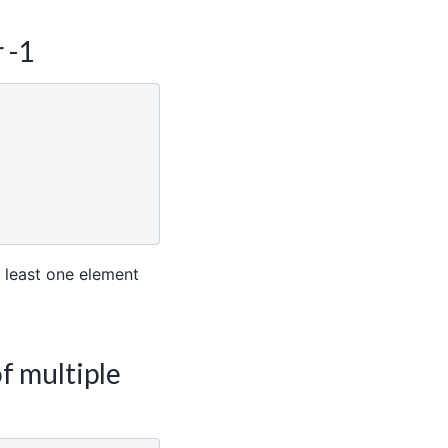
 -1
 least one element
f multiple