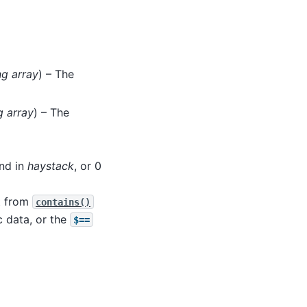
ng array
) – The
g array
) – The
nd in
haystack
, or 0
ut from
contains()
 data, or the
$==