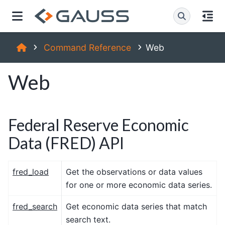
Command Reference
Web
Web
Federal Reserve Economic
Data (FRED) API
fred_load
Get the observations or data values
for one or more economic data series.
fred_search
Get economic data series that match
search text.