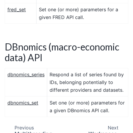
fred_set
Set one (or more) parameters for a
given FRED API call.
DBnomics (macro-economic
data) API
dbnomics_series
Respond a list of series found by
IDs, belonging potentially to
different providers and datasets.
dbnomics_set
Set one (or more) parameters for
a given DBnomics API call.
Previous
Next