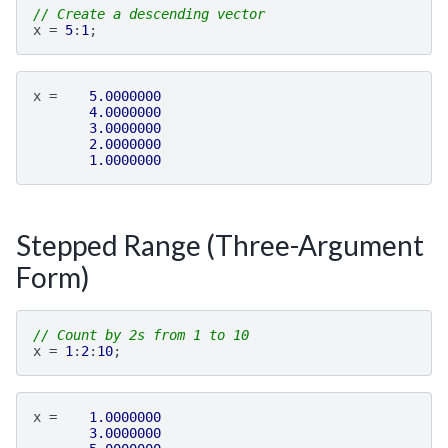
// Create a descending vector
x
=
5
:
1
;
x
=
5.0000000
4.0000000
3.0000000
2.0000000
1.0000000
Stepped Range (Three-Argument
Form)
// Count by 2s from 1 to 10
x
=
1
:
2
:
10
;
x
=
1.0000000
3.0000000