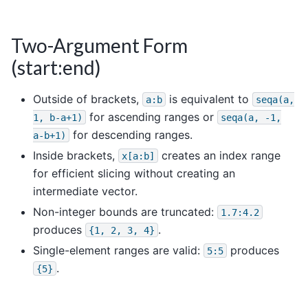
Two-Argument Form
(start:end)
Outside of brackets,
is equivalent to
a:b
seqa(a,
for ascending ranges or
1,
b-a+1)
seqa(a,
-1,
for descending ranges.
a-b+1)
Inside brackets,
creates an index range
x[a:b]
for efficient slicing without creating an
intermediate vector.
Non-integer bounds are truncated:
1.7:4.2
produces
.
{1,
2,
3,
4}
Single-element ranges are valid:
produces
5:5
.
{5}