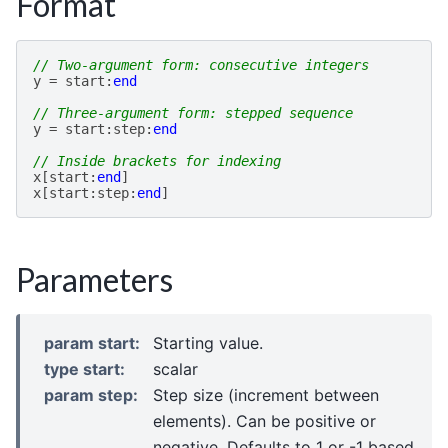
Format
// Two-argument form: consecutive integers
y
=
start
:
end
// Three-argument form: stepped sequence
y
=
start
:
step
:
end
// Inside brackets for indexing
x
[
start
:
end
]
x
[
start
:
step
:
end
]
Parameters
param start
:
Starting value.
type start
:
scalar
param step
:
Step size (increment between
elements). Can be positive or
negative. Defaults to 1 or -1 based