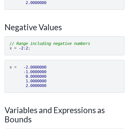
2.0000000
Negative Values
// Range including negative numbers
x
=
-2
:
2
;
x
=
-2.0000000
-1.0000000
0.0000000
1.0000000
2.0000000
Variables and Expressions as
Bounds