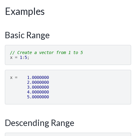
Examples
Basic Range
// Create a vector from 1 to 5
x
=
1
:
5
;
x
=
1.0000000
2.0000000
3.0000000
4.0000000
5.0000000
Descending Range