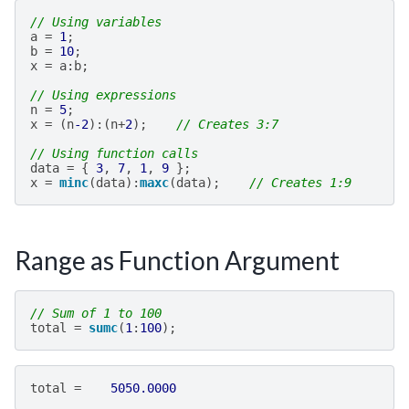
// Using variables
a
=
1
;
b
=
10
;
x
=
a
:
b
;
// Using expressions
n
=
5
;
x
=
(
n
-2
):(
n
+
2
);
// Creates 3:7
// Using function calls
data
=
{
3
,
7
,
1
,
9
};
x
=
minc
(
data
):
maxc
(
data
);
// Creates 1:9
Range as Function Argument
// Sum of 1 to 100
total
=
sumc
(
1
:
100
);
total
=
5050.0000