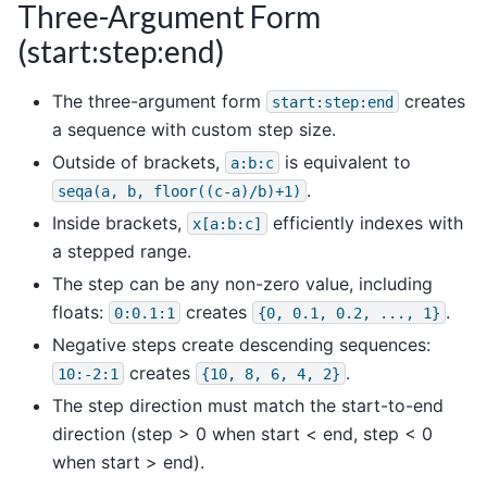
Three-Argument Form
(start:step:end)
The three-argument form
creates
start:step:end
a sequence with custom step size.
Outside of brackets,
is equivalent to
a:b:c
.
seqa(a,
b,
floor((c-a)/b)+1)
Inside brackets,
efficiently indexes with
x[a:b:c]
a stepped range.
The step can be any non-zero value, including
floats:
creates
.
0:0.1:1
{0,
0.1,
0.2,
...,
1}
Negative steps create descending sequences:
creates
.
10:-2:1
{10,
8,
6,
4,
2}
The step direction must match the start-to-end
direction (step > 0 when start < end, step < 0
when start > end).