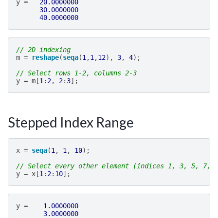
y
=
20.0000000
30.0000000
40.0000000
// 2D indexing
m
=
reshape
(
seqa
(
1
,
1
,
12
),
3
,
4
);
// Select rows 1-2, columns 2-3
y
=
m
[
1
:
2
,
2
:
3
];
Stepped Index Range
x
=
seqa
(
1
,
1
,
10
);
// Select every other element (indices 1, 3, 5, 7, 
y
=
x
[
1
:
2
:
10
];
y
=
1.0000000
3.0000000