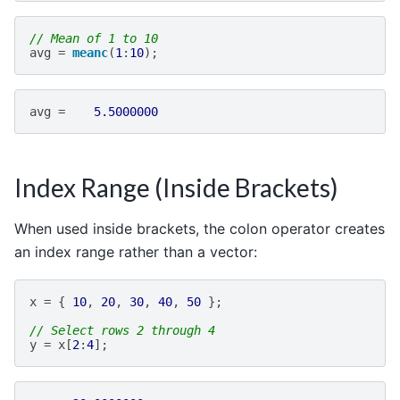
// Mean of 1 to 10
avg
=
meanc
(
1
:
10
);
avg
=
5.5000000
Index Range (Inside Brackets)
When used inside brackets, the colon operator creates
an index range rather than a vector:
x
=
{
10
,
20
,
30
,
40
,
50
};
// Select rows 2 through 4
y
=
x
[
2
:
4
];