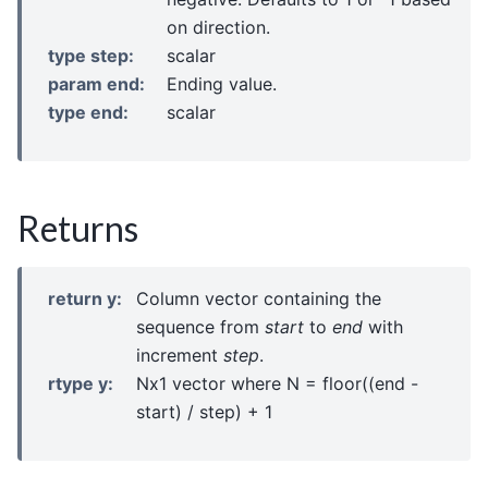
on direction.
type step
:
scalar
param end
:
Ending value.
type end
:
scalar
Returns
return y
:
Column vector containing the
sequence from
start
to
end
with
increment
step
.
rtype y
:
Nx1 vector where N = floor((end -
start) / step) + 1