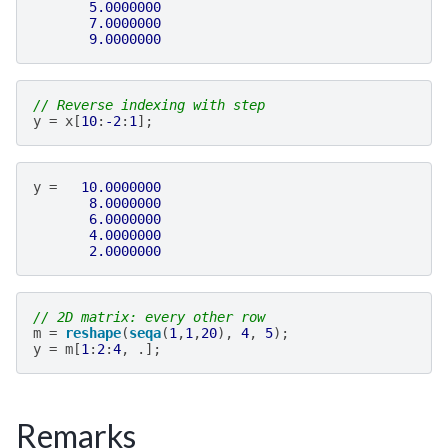
5.0000000
7.0000000
9.0000000
// Reverse indexing with step
y
=
x
[
10
:
-2
:
1
];
y
=
10.0000000
8.0000000
6.0000000
4.0000000
2.0000000
// 2D matrix: every other row
m
=
reshape
(
seqa
(
1
,
1
,
20
),
4
,
5
);
y
=
m
[
1
:
2
:
4
,
.];
Remarks