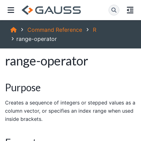
Command Reference
R
range-operator
range-operator
Purpose
Creates a sequence of integers or stepped values as a
column vector, or specifies an index range when used
inside brackets.