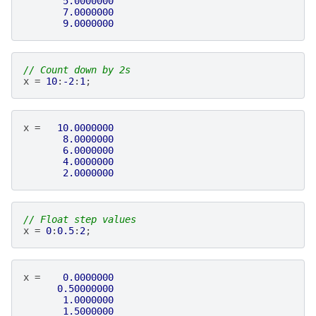
5.0000000
7.0000000
9.0000000
// Count down by 2s
x
=
10
:
-2
:
1
;
x
=
10.0000000
8.0000000
6.0000000
4.0000000
2.0000000
// Float step values
x
=
0
:
0.5
:
2
;
x
=
0.0000000
0.50000000
1.0000000
1.5000000