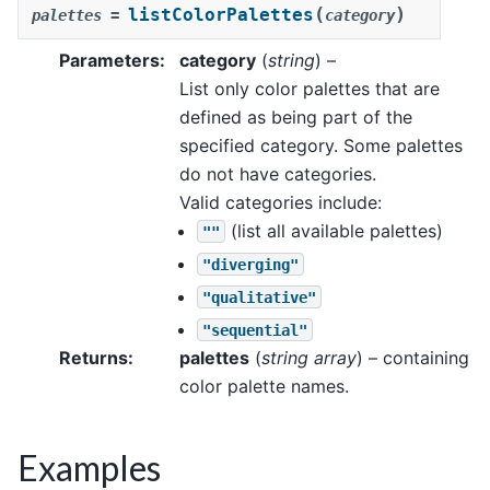
(
)
listColorPalettes
palettes
=
category
Parameters
:
category
(
string
) –
List only color palettes that are
defined as being part of the
specified category. Some palettes
do not have categories.
Valid categories include:
(list all available palettes)
""
"diverging"
"qualitative"
"sequential"
Returns
:
palettes
(
string array
) – containing
color palette names.
Examples