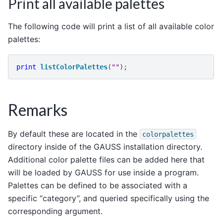
Print all available palettes
The following code will print a list of all available color
palettes:
print
listColorPalettes
(
""
);
Remarks
By default these are located in the
colorpalettes
directory inside of the GAUSS installation directory.
Additional color palette files can be added here that
will be loaded by GAUSS for use inside a program.
Palettes can be defined to be associated with a
specific “category”, and queried specifically using the
corresponding argument.