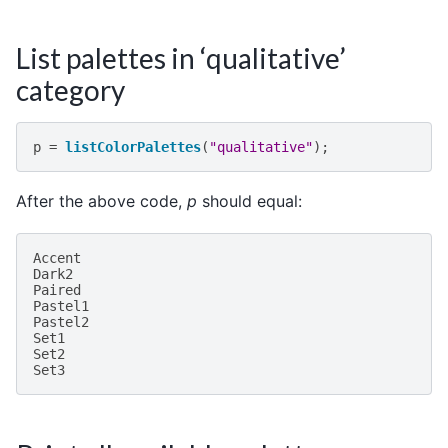
List palettes in ‘qualitative’
category
p
=
listColorPalettes
(
"qualitative"
);
After the above code,
p
should equal:
Accent
Dark2
Paired
Pastel1
Pastel2
Set1
Set2
Set3