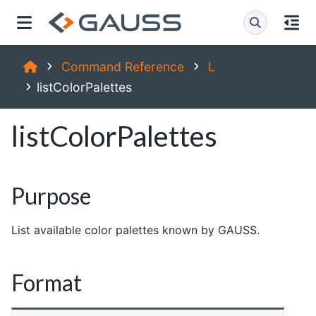
Command Reference
L
listColorPalettes
listColorPalettes
Purpose
List available color palettes known by GAUSS.
Format