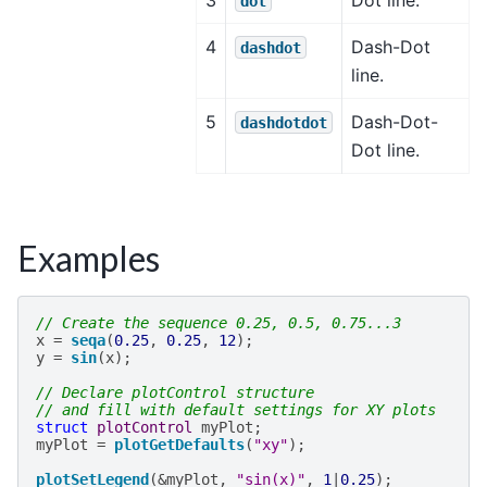
dot
4
Dash-Dot
dashdot
line.
5
Dash-Dot-
dashdotdot
Dot line.
Examples
// Create the sequence 0.25, 0.5, 0.75...3
x
=
seqa
(
0.25
,
0.25
,
12
);
y
=
sin
(
x
);
// Declare plotControl structure
// and fill with default settings for XY plots
struct
plotControl
myPlot
;
myPlot
=
plotGetDefaults
(
"xy"
);
plotSetLegend
(
&
myPlot
,
"sin(x)"
,
1
|
0.25
);