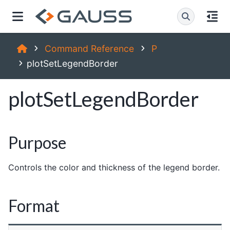
Command Reference
P
plotSetLegendBorder
plotSetLegendBorder
Purpose
Controls the color and thickness of the legend border.
Format