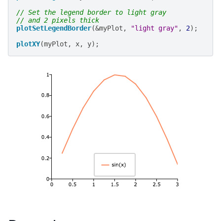
// Set the legend border to light gray
// and 2 pixels thick
plotSetLegendBorder
(
&
myPlot
,
"light gray"
,
2
);
plotXY
(
myPlot
,
x
,
y
);