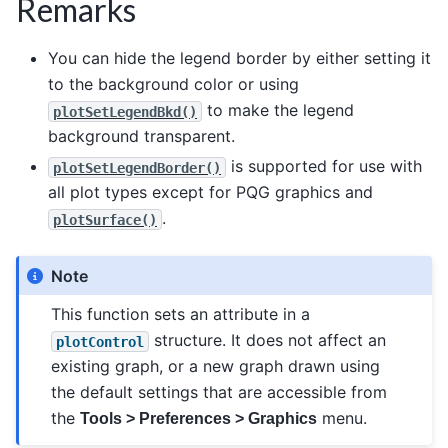
Remarks
You can hide the legend border by either setting it
to the background color or using
to make the legend
plotSetLegendBkd()
background transparent.
is supported for use with
plotSetLegendBorder()
all plot types except for PQG graphics and
.
plotSurface()
Note
This function sets an attribute in a
structure. It does not affect an
plotControl
existing graph, or a new graph drawn using
the default settings that are accessible from
the
menu.
Tools > Preferences > Graphics