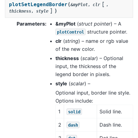
[
(
plotSetLegendBorder
&myPlot
,
clr
,
]
)
thickness
,
style
Parameters
:
&myPlot
(
struct pointer
) – A
structure pointer.
plotControl
clr
(
string
) – name or rgb value
of the new color.
thickness
(
scalar
) – Optional
input, the thickness of the
legend border in pixels.
style
(
scalar
) –
Optional input, border line style.
Options include:
1
Solid line.
solid
2
Dash line.
dash
3
Dot line.