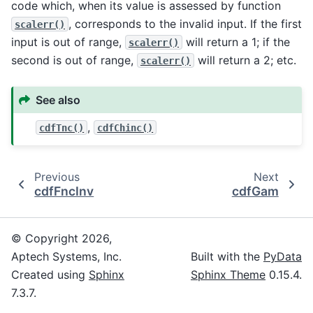
code which, when its value is assessed by function
, corresponds to the invalid input. If the first
scalerr()
input is out of range,
will return a 1; if the
scalerr()
second is out of range,
will return a 2; etc.
scalerr()
See also
,
cdfTnc()
cdfChinc()
Previous
Next
cdfFncInv
cdfGam
© Copyright 2026,
Aptech Systems, Inc.
Built with the
PyData
Created using
Sphinx
Sphinx Theme
0.15.4.
7.3.7.