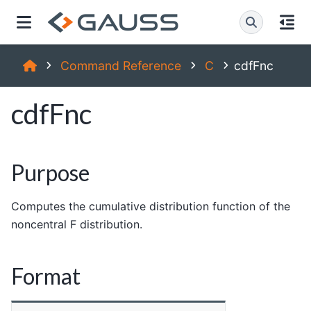
Command Reference
C
cdfFnc
cdfFnc
Purpose
Computes the cumulative distribution function of the
noncentral F distribution.
Format