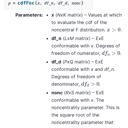
(
)
cdfFnc
p
=
x
,
df_n
,
df_d
,
nonc
Parameters
:
x
(
NxK matrix
) – Values at which
to evaluate the cdf of the
x
>
0
noncentral F distribution.
.
df_n
(
LxM matrix
) – ExE
conformable with
x
. Degrees of
d
f
n
>
0
freedom of numerator,
.
df_d
(
PxQ matrix
) – ExE
conformable with
x
and
df_n
.
Degrees of freedom of
d
f
d
>
0
denominator,
.
nonc
(
RxS matrix
) – ExE
conformable with
x
. The
noncentrality parameter. This is
the square root of the
noncentrality parameter that