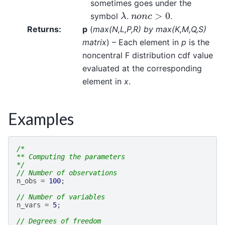
sometimes goes under the
λ
n
o
n
c
>
0
symbol
.
.
Returns
:
p
(
max
(
N
,
L
,
P
,
R
)
by max
(
K
,
M
,
Q
,
S
)
matrix
) – Each element in
p
is the
noncentral F distribution cdf value
evaluated at the corresponding
element in
x
.
Examples
/*
** Computing the parameters
*/
// Number of observations
n_obs
=
100
;
// Number of variables
n_vars
=
5
;
// Degrees of freedom