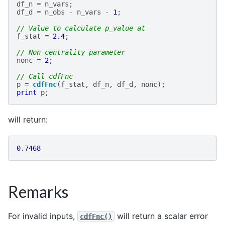
df_n
=
n_vars
;
df_d
=
n_obs
-
n_vars
-
1
;
// Value to calculate p_value at
f_stat
=
2.4
;
// Non-centrality parameter
nonc
=
2
;
// Call cdfFnc
p
=
cdfFnc
(
f_stat
,
df_n
,
df_d
,
nonc
);
print
p
;
will return:
0.7468
Remarks
For invalid inputs,
will return a scalar error
cdfFnc()