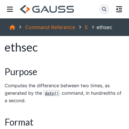
Command Reference
E
ethsec
ethsec
Purpose
Computes the difference between two times, as
generated by the
command, in hundredths of
date()
a second.
Format