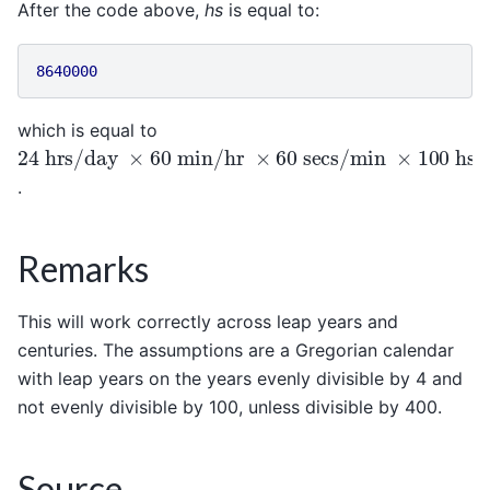
After the code above,
hs
is equal to:
8640000
which is equal to
24
hrs/day
×
60
min/hr
×
60
secs/min
×
100
hse
.
Remarks
This will work correctly across leap years and
centuries. The assumptions are a Gregorian calendar
with leap years on the years evenly divisible by 4 and
not evenly divisible by 100, unless divisible by 400.
Source