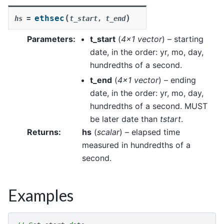
(
)
ethsec
hs
=
t_start
,
t_end
Parameters
:
t_start
(
4x1 vector
) – starting
date, in the order: yr, mo, day,
hundredths of a second.
t_end
(
4x1 vector
) – ending
date, in the order: yr, mo, day,
hundredths of a second. MUST
be later date than
tstart
.
Returns
:
hs
(
scalar
) – elapsed time
measured in hundredths of a
second.
Examples