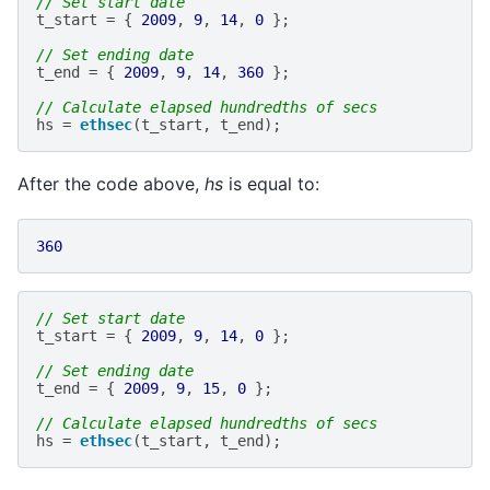
// Set start date
t_start
=
{
2009
,
9
,
14
,
0
};
// Set ending date
t_end
=
{
2009
,
9
,
14
,
360
};
// Calculate elapsed hundredths of secs
hs
=
ethsec
(
t_start
,
t_end
);
After the code above,
hs
is equal to:
360
// Set start date
t_start
=
{
2009
,
9
,
14
,
0
};
// Set ending date
t_end
=
{
2009
,
9
,
15
,
0
};
// Calculate elapsed hundredths of secs
hs
=
ethsec
(
t_start
,
t_end
);