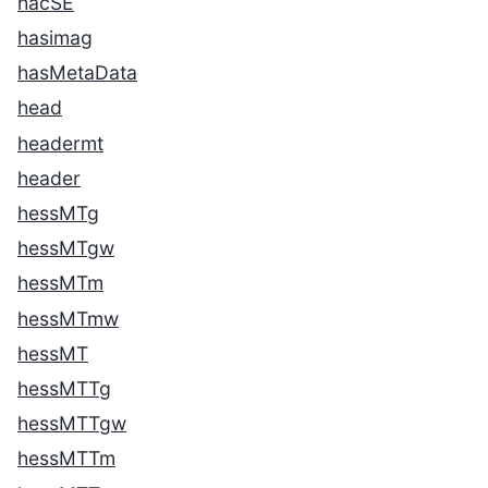
hacSE
hasimag
hasMetaData
head
headermt
header
hessMTg
hessMTgw
hessMTm
hessMTmw
hessMT
hessMTTg
hessMTTgw
hessMTTm