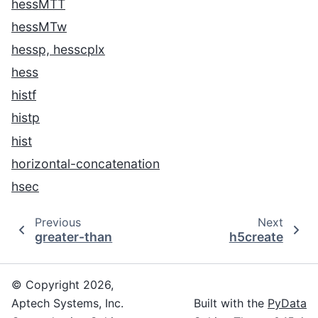
hessMTT
hessMTw
hessp, hesscplx
hess
histf
histp
hist
horizontal-concatenation
hsec
Previous
Next
greater-than
h5create
© Copyright 2026,
Aptech Systems, Inc.
Built with the
PyData