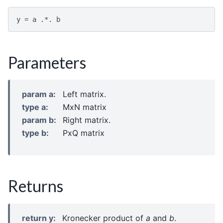
y
=
a
.*.
b
Parameters
param a
:
Left matrix.
type a
:
MxN matrix
param b
:
Right matrix.
type b
:
PxQ matrix
Returns
return y
:
Kronecker product of
a
and
b
.