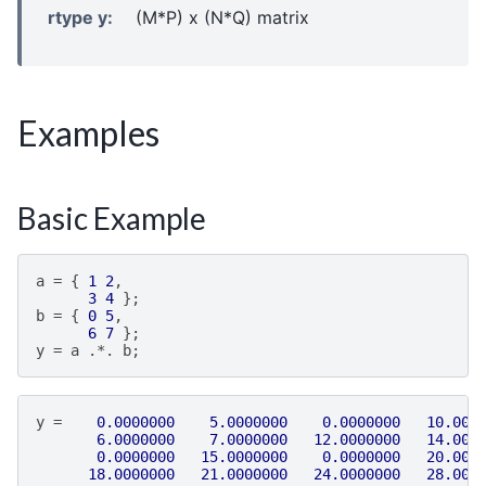
rtype y
:
(M*P) x (N*Q) matrix
Examples
Basic Example
a
=
{
1
2
,
3
4
};
b
=
{
0
5
,
6
7
};
y
=
a
.*.
b
;
y
=
0.0000000
5.0000000
0.0000000
10.000
6.0000000
7.0000000
12.0000000
14.000
0.0000000
15.0000000
0.0000000
20.000
18.0000000
21.0000000
24.0000000
28.000