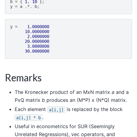
b
=
{
1
,
10
};
y
=
a
.*.
b
;
y
=
1.0000000
10.0000000
2.0000000
20.0000000
3.0000000
30.0000000
Remarks
The Kronecker product of an MxN matrix
a
and a
PxQ matrix
b
produces an (M*P) x (N*Q) matrix.
Each element
is replaced by the block
a[i,j]
.
a[i,j]
*
b
Useful in econometrics for SUR (Seemingly
Unrelated Regressions), vec operators, and