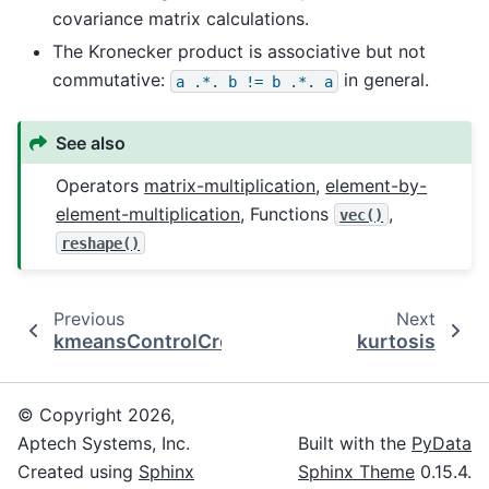
covariance matrix calculations.
The Kronecker product is associative but not
commutative:
in general.
a
.*.
b
!=
b
.*.
a
See also
Operators
matrix-multiplication
,
element-by-
element-multiplication
, Functions
,
vec()
reshape()
Previous
Next
kmeansControlCreate
kurtosis
© Copyright 2026,
Aptech Systems, Inc.
Built with the
PyData
Created using
Sphinx
Sphinx Theme
0.15.4.