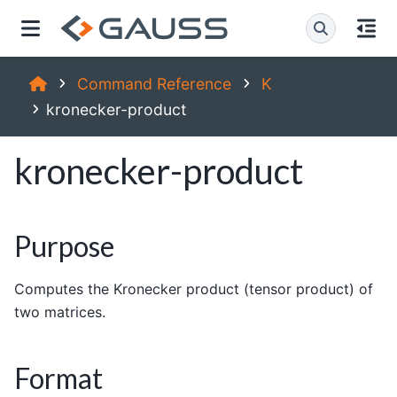
Command Reference
K
kronecker-product
kronecker-product
Purpose
Computes the Kronecker product (tensor product) of
two matrices.
Format