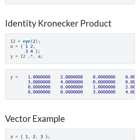
Identity Kronecker Product
I2
=
eye
(
2
);
a
=
{
1
2
,
3
4
};
y
=
I2
.*.
a
;
y
=
1.0000000
2.0000000
0.0000000
0.000
3.0000000
4.0000000
0.0000000
0.000
0.0000000
0.0000000
1.0000000
2.000
0.0000000
0.0000000
3.0000000
4.000
Vector Example
a
=
{
1
,
2
,
3
};