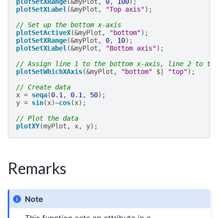
plotSetXRange
(
&
myPlot
,
0
,
100
);
plotSetXLabel
(
&
myPlot
,
"Top axis"
);
// Set up the bottom x-axis
plotSetActiveX
(
&
myPlot
,
"bottom"
);
plotSetXRange
(
&
myPlot
,
0
,
10
);
plotSetXLabel
(
&
myPlot
,
"Bottom axis"
);
// Assign line 1 to the bottom x-axis, line 2 to th
plotSetWhichXAxis
(
&
myPlot
,
"bottom"
$|
"top"
);
// Create data
x
=
seqa
(
0.1
,
0.1
,
50
);
y
=
sin
(
x
)
~
cos
(
x
);
// Plot the data
plotXY
(
myPlot
,
x
,
y
);
Remarks
Note
This function sets an attribute in a