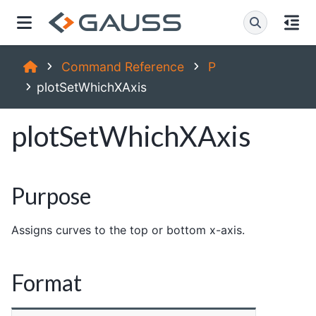
Command Reference
P
plotSetWhichXAxis
plotSetWhichXAxis
Purpose
Assigns curves to the top or bottom x-axis.
Format