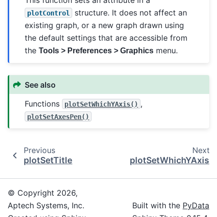
structure. It does not affect an
plotControl
existing graph, or a new graph drawn using
the default settings that are accessible from
the
menu.
Tools > Preferences > Graphics
See also
Functions
,
plotSetWhichYAxis()
plotSetAxesPen()
Previous
Next
plotSetTitle
plotSetWhichYAxis
© Copyright 2026,
Aptech Systems, Inc.
Built with the
PyData