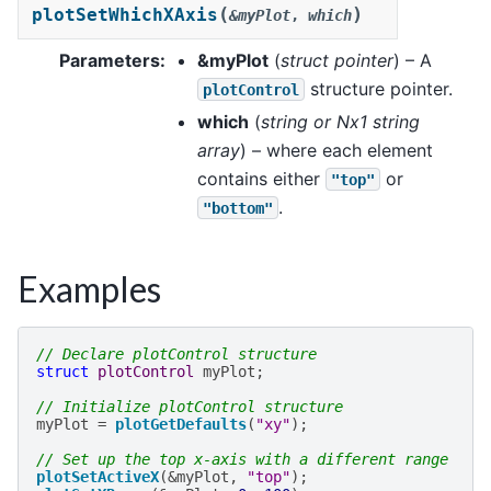
(
)
plotSetWhichXAxis
&myPlot
,
which
Parameters
:
&myPlot
(
struct pointer
) – A
structure pointer.
plotControl
which
(
string
or
Nx1 string
array
) – where each element
contains either
or
"top"
.
"bottom"
Examples
// Declare plotControl structure
struct
plotControl
myPlot
;
// Initialize plotControl structure
myPlot
=
plotGetDefaults
(
"xy"
);
// Set up the top x-axis with a different range
plotSetActiveX
(
&
myPlot
,
"top"
);