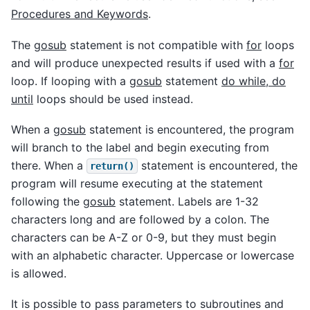
Procedures and Keywords
.
The
gosub
statement is not compatible with
for
loops
and will produce unexpected results if used with a
for
loop. If looping with a
gosub
statement
do while, do
until
loops should be used instead.
When a
gosub
statement is encountered, the program
will branch to the label and begin executing from
there. When a
statement is encountered, the
return()
program will resume executing at the statement
following the
gosub
statement. Labels are 1-32
characters long and are followed by a colon. The
characters can be A-Z or 0-9, but they must begin
with an alphabetic character. Uppercase or lowercase
is allowed.
It is possible to pass parameters to subroutines and