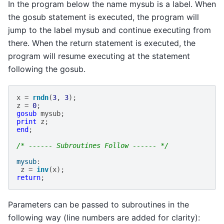
In the program below the name mysub is a label. When
the gosub statement is executed, the program will
jump to the label mysub and continue executing from
there. When the return statement is executed, the
program will resume executing at the statement
following the gosub.
x
=
rndn
(
3
,
3
);
z
=
0
;
gosub
mysub
;
print
z
;
end
;
/* ------ Subroutines Follow ------ */
mysub
:
z
=
inv
(
x
);
return
;
Parameters can be passed to subroutines in the
following way (line numbers are added for clarity):