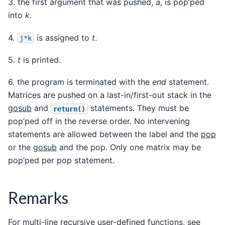
3. the first argument that was pushed,
a
, is pop’ped
into
k
.
4.
is assigned to
t
.
j*k
5.
t
is printed.
6. the program is terminated with the
end
statement.
Matrices are pushed on a last-in/first-out stack in the
gosub
and
statements. They must be
return()
pop’ped off in the reverse order. No intervening
statements are allowed between the label and the
pop
or the
gosub
and the pop. Only one matrix may be
pop’ped per pop statement.
Remarks
For multi-line recursive user-defined functions, see