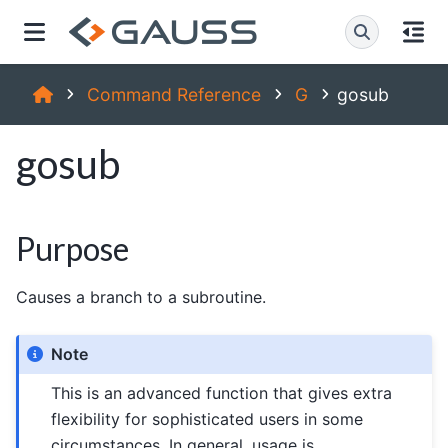
Command Reference
G
gosub
gosub
Purpose
Causes a branch to a subroutine.
Note
This is an advanced function that gives extra
flexibility for sophisticated users in some
circumstances. In general, usage is