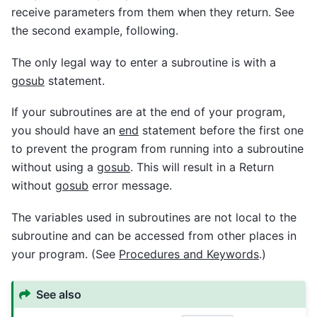
receive parameters from them when they return. See
the second example, following.
The only legal way to enter a subroutine is with a
gosub
statement.
If your subroutines are at the end of your program,
you should have an
end
statement before the first one
to prevent the program from running into a subroutine
without using a
gosub
. This will result in a Return
without
gosub
error message.
The variables used in subroutines are not local to the
subroutine and can be accessed from other places in
your program. (See
Procedures and Keywords
.)
See also