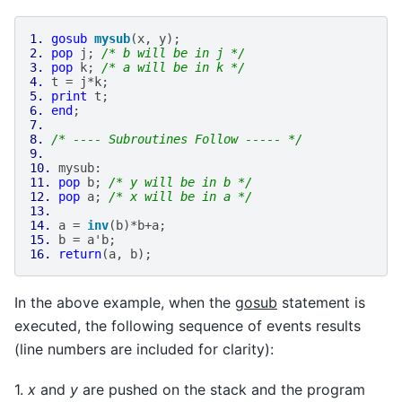
1.
gosub
mysub
(
x
,
y
);
2.
pop
j
;
/* b will be in j */
3.
pop
k
;
/* a will be in k */
4.
t
=
j
*
k
;
5.
print
t
;
6.
end
;
7.
8.
/* ---- Subroutines Follow ----- */
9.
10.
mysub
:
11.
pop
b
;
/* y will be in b */
12.
pop
a
;
/* x will be in a */
13.
14.
a
=
inv
(
b
)
*
b
+
a
;
15.
b
=
a
'
b
;
16.
return
(
a
,
b
);
In the above example, when the
gosub
statement is
executed, the following sequence of events results
(line numbers are included for clarity):
1.
x
and
y
are pushed on the stack and the program