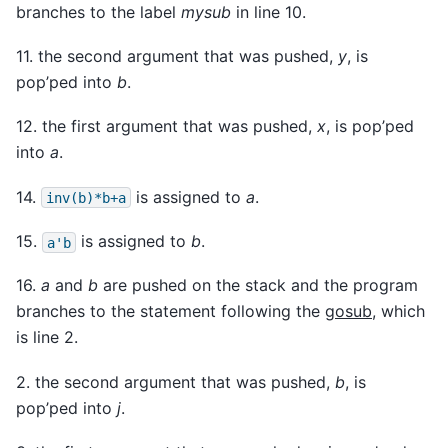
branches to the label
mysub
in line 10.
11. the second argument that was pushed,
y
, is
pop’ped into
b
.
12. the first argument that was pushed,
x
, is pop’ped
into
a
.
14.
is assigned to
a
.
inv(b)*b+a
15.
is assigned to
b
.
a'b
16.
a
and
b
are pushed on the stack and the program
branches to the statement following the
gosub
, which
is line 2.
2. the second argument that was pushed,
b
, is
pop’ped into
j
.