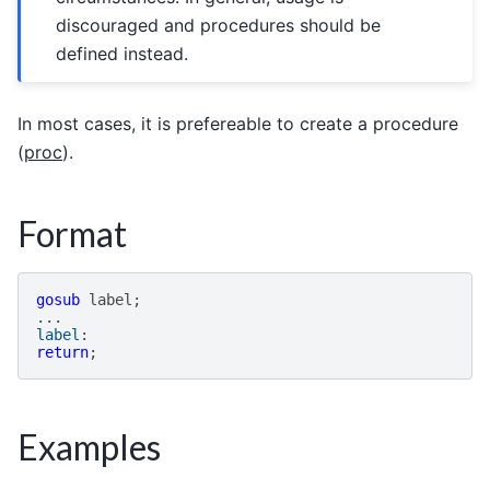
discouraged and procedures should be
defined instead.
In most cases, it is prefereable to create a procedure
(
proc
).
Format
gosub
label
;
...
label
:
return
;
Examples