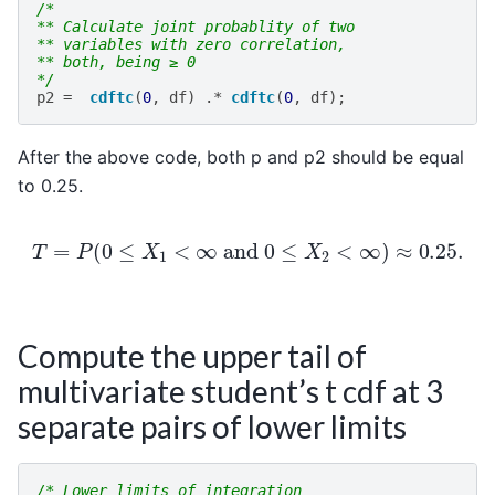
/*
** Calculate joint probablity of two
** variables with zero correlation,
** both, being ≥ 0
*/
p2
=
cdftc
(
0
,
df
)
.*
cdftc
(
0
,
df
);
After the above code, both p and p2 should be equal
to 0.25.
T
=
P
(
0
≤
X
1
<
∞
and
0
≤
X
2
<
∞
)
≈
0.25
.
Compute the upper tail of
multivariate student’s t cdf at 3
separate pairs of lower limits
/* Lower limits of integration