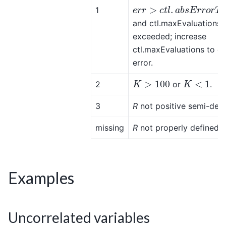
e
r
r
>
c
t
l
.
a
b
s
E
r
r
o
r
T
o
l
e
1
and ctl.maxEvaluations
exceeded; increase
ctl.maxEvaluations to d
error.
K
>
100
K
<
1
2
or
.
3
R
not positive semi-defin
missing
R
not properly defined.
Examples
Uncorrelated variables