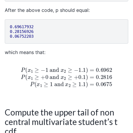
After the above code, p should equal:
0.69617932
0.28156926
0.06752203
which means that:
P
(
x
1
≥
−
1
and
x
2
≥
−
1.1
)
=
0.6962
P
(
x
1
≥
+
0
and
x
2
Compute the upper tail of non
central multivariate student’s t
cdf