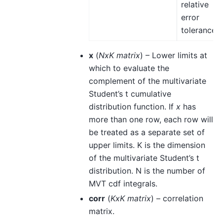
relative
error
tolerance.
x
(
NxK matrix
) – Lower limits at
which to evaluate the
complement of the multivariate
Student’s t cumulative
distribution function. If
x
has
more than one row, each row will
be treated as a separate set of
upper limits. K is the dimension
of the multivariate Student’s t
distribution. N is the number of
MVT cdf integrals.
corr
(
KxK matrix
) – correlation
matrix.