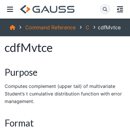
Command Reference
C
cdfMvtce
cdfMvtce
Purpose
Computes complement (upper tail) of multivariate
Student’s t cumulative distribution function with error
management.
Format