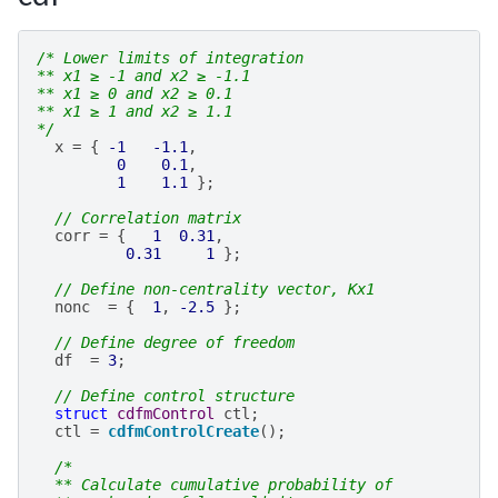
/* Lower limits of integration
** x1 ≥ -1 and x2 ≥ -1.1
** x1 ≥ 0 and x2 ≥ 0.1
** x1 ≥ 1 and x2 ≥ 1.1
*/
x
=
{
-1
-1.1
,
0
0.1
,
1
1.1
};
// Correlation matrix
corr
=
{
1
0.31
,
0.31
1
};
// Define non-centrality vector, Kx1
nonc
=
{
1
,
-2.5
};
// Define degree of freedom
df
=
3
;
// Define control structure
struct
cdfmControl
ctl
;
ctl
=
cdfmControlCreate
();
/*
  ** Calculate cumulative probability of