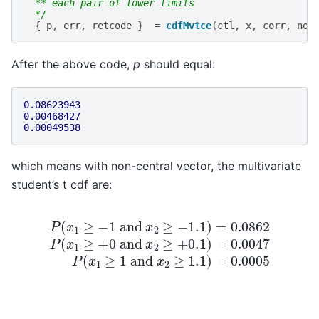
  ** each pair of lower limits
  */
{
p
,
err
,
retcode
}
=
cdfMvtce
(
ctl
,
x
,
corr
,
non
After the above code,
p
should equal:
0.08623943
0.00468427
0.00049538
which means with non-central vector, the multivariate
student’s t cdf are:
P
(
x
1
≥
−
1
and
x
2
≥
−
1.1
)
=
0.0862
P
(
x
1
≥
+
0
and
x
2