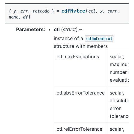
(
cdfMvtce
{
y
,
err
,
retcode
}
=
ctl
,
x
,
corr
,
)
nonc
,
df
Parameters
:
ctl
(
struct
) –
instance of a
cdfmControl
structure with members
ctl.maxEvaluations
scalar,
maximum
number of
evaluation
ctl.absErrorTolerance
scalar,
absolute
error
tolerance.
ctl.relErrorTolerance
scalar,