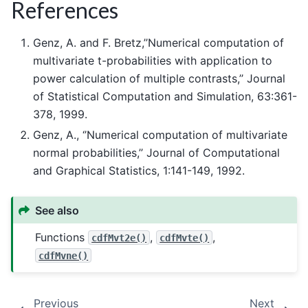
References
Genz, A. and F. Bretz,’’Numerical computation of
multivariate t-probabilities with application to
power calculation of multiple contrasts,’’ Journal
of Statistical Computation and Simulation, 63:361-
378, 1999.
Genz, A., ‘’Numerical computation of multivariate
normal probabilities,’’ Journal of Computational
and Graphical Statistics, 1:141-149, 1992.
See also
Functions
,
,
cdfMvt2e()
cdfMvte()
cdfMvne()
Previous
Next