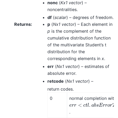
nonc
(
Kx1 vector
) –
noncentralities.
df
(
scalar
) – degrees of freedom.
Returns
:
p
(
Nx1 vector
) – Each element in
p
is the complement of the
cumulative distribution function
of the multivariate Student’s t
distribution for the
corresponding elements in
x
.
err
(
Nx1 vector
) – estimates of
absolute error.
retcode
(
Nx1 vector
) –
return codes.
0
normal completion with
e
r
r
<
c
t
l
.
a
b
s
E
r
r
o
r
T
o
l
e
.