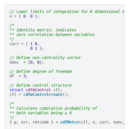
// Lower limits of integration for K dimensional mu
x
=
{
0
0
};
/*
** Identity matrix, indicates
** zero correlation between variables
*/
corr
=
{
1
0
,
0
1
};
// Define non-centrality vector
nonc
=
{
0
,
0
};
// Define degree of freedom
df
=
3
;
// Define control structure
struct
cdfmControl
ctl
;
ctl
=
cdfmControlCreate
();
/*
** Calculate cumulative probability of
** both variables being ≥ 0
*/
{
p
,
err
,
retcode
}
=
cdfMvtce
(
ctl
,
x
,
corr
,
nonc
,