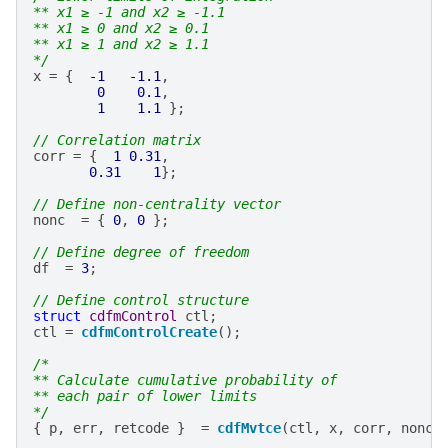
** x1 ≥ -1 and x2 ≥ -1.1
** x1 ≥ 0 and x2 ≥ 0.1
** x1 ≥ 1 and x2 ≥ 1.1
*/
x
=
{
-1
-1.1
,
0
0.1
,
1
1.1
};
// Correlation matrix
corr
=
{
1
0.31
,
0.31
1
};
// Define non-centrality vector
nonc
=
{
0
,
0
};
// Define degree of freedom
df
=
3
;
// Define control structure
struct
cdfmControl
ctl
;
ctl
=
cdfmControlCreate
();
/*
** Calculate cumulative probability of
** each pair of lower limits
*/
{
p
,
err
,
retcode
}
=
cdfMvtce
(
ctl
,
x
,
corr
,
nonc
,