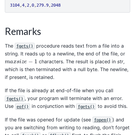
3104
,
4
,
2
,
0
,
279.9
,
2048
Remarks
The
procedure reads text from a file into a
fgets()
string. It reads up to a newline, the end of the file, or
m
a
x
s
i
z
e
−
1
characters. The result is placed in
str
,
which is then terminated with a null byte. The newline,
if present, is retained.
If the file is already at end-of-file when you call
, your program will terminate with an error.
fgets()
Use
in conjunction with
to avoid this.
eof()
fgets()
If the file was opened for update (see
) and
fopen()
you are switching from writing to reading, don’t forget