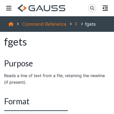
Command Reference
F
fgets
fgets
Purpose
Reads a line of text from a file, retaining the newline
(if present).
Format