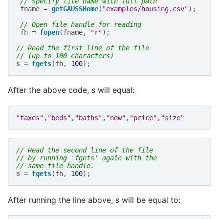
// Specify file name with full path
fname
=
getGAUSSHome
(
"examples/housing.csv"
);
// Open file handle for reading
fh
=
fopen
(
fname
,
"r"
);
// Read the first line of the file
// (up to 100 characters)
s
=
fgets
(
fh
,
100
);
After the above code,
s
will equal:
"taxes"
,
"beds"
,
"baths"
,
"new"
,
"price"
,
"size"
// Read the second line of the file
// by running 'fgets' again with the
// same file handle.
s
=
fgets
(
fh
,
100
);
After running the line above,
s
will be equal to: