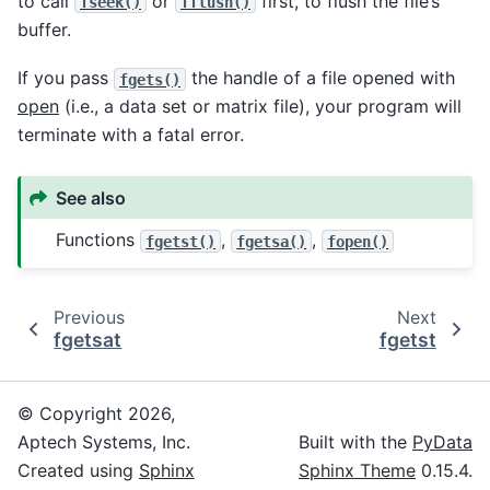
to call
or
first, to flush the file’s
fseek()
fflush()
buffer.
If you pass
the handle of a file opened with
fgets()
open
(i.e., a data set or matrix file), your program will
terminate with a fatal error.
See also
Functions
,
,
fgetst()
fgetsa()
fopen()
Previous
Next
fgetsat
fgetst
© Copyright 2026,
Aptech Systems, Inc.
Built with the
PyData
Created using
Sphinx
Sphinx Theme
0.15.4.