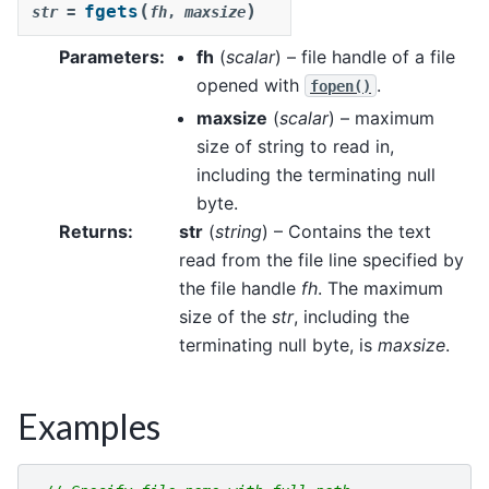
(
)
fgets
str
=
fh
,
maxsize
Parameters
:
fh
(
scalar
) – file handle of a file
opened with
.
fopen()
maxsize
(
scalar
) – maximum
size of string to read in,
including the terminating null
byte.
Returns
:
str
(
string
) – Contains the text
read from the file line specified by
the file handle
fh
. The maximum
size of the
str
, including the
terminating null byte, is
maxsize
.
Examples