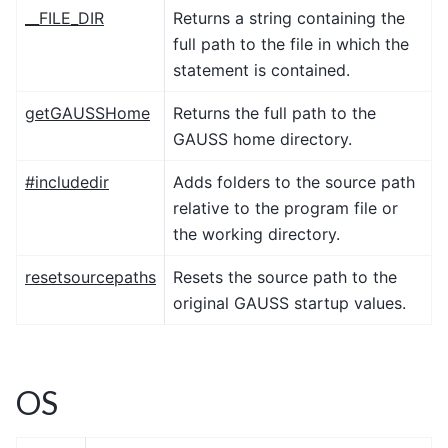
__FILE_DIR
Returns a string containing the
full path to the file in which the
statement is contained.
getGAUSSHome
Returns the full path to the
GAUSS home directory.
#includedir
Adds folders to the source path
relative to the program file or
the working directory.
resetsourcepaths
Resets the source path to the
original GAUSS startup values.
OS