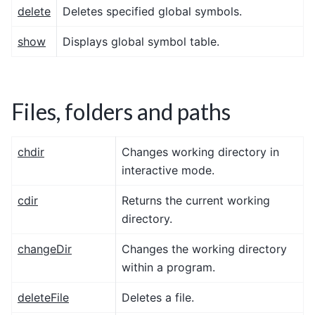
delete
Deletes specified global symbols.
show
Displays global symbol table.
Files, folders and paths
chdir
Changes working directory in
interactive mode.
cdir
Returns the current working
directory.
changeDir
Changes the working directory
within a program.
deleteFile
Deletes a file.