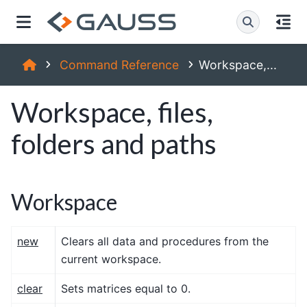
Command Reference
Workspace,...
Workspace, files,
folders and paths
Workspace
new
Clears all data and procedures from the
current workspace.
clear
Sets matrices equal to 0.