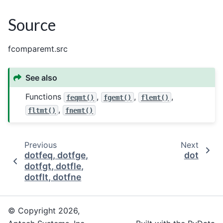
Source
fcomparemt.src
See also
Functions
,
,
,
feqmt()
fgemt()
flemt()
,
fltmt()
fnemt()
Previous
Next
dotfeq, dotfge,
dot
dotfgt, dotfle,
dotflt, dotfne
© Copyright 2026,