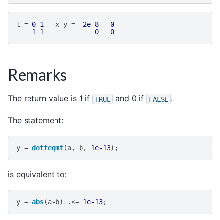
t
=
0
1
x
-
y
=
-2e-8
0
1
1
0
0
Remarks
The return value is 1 if
and 0 if
.
TRUE
FALSE
The statement:
y
=
dotfeqmt
(
a
,
b
,
1e-13
);
is equivalent to:
y
=
abs
(
a
-
b
)
.<=
1e-13
;