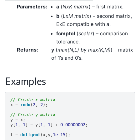
Parameters
:
a
(
NxK matrix
) – first matrix.
b
(
LxM matrix
) – second matrix,
ExE compatible with
a
.
fcmptol
(
scalar
) – comparison
tolerance.
Returns
:
y
(
max
(
N
,
L
)
by max
(
K
,
M
)
) – matrix
of 1’s and 0’s.
Examples
// Create x matrix
x
=
rndu
(
2
,
2
);
// Create y matrix
y
=
x
;
y
[
1
,
1
]
=
y
[
1
,
1
]
+
0.00000002
;
t
=
dotfgemt
(
x
,
y
,
1e-15
);