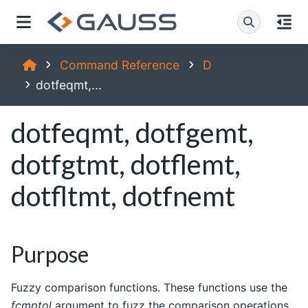
Command Reference
D
dotfeqmt,...
dotfeqmt, dotfgemt,
dotfgtmt, dotflemt,
dotfltmt, dotfnemt
Purpose
Fuzzy comparison functions. These functions use the
fcmptol
argument to fuzz the comparison operations