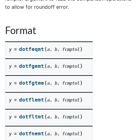
to allow for roundoff error.
Format
(
)
dotfeqmt
y
=
a
,
b
,
fcmptol
(
)
dotfgemt
y
=
a
,
b
,
fcmptol
(
)
dotfgtme
y
=
a
,
b
,
fcmptol
(
)
dotflemt
y
=
a
,
b
,
fcmptol
(
)
dotfltmt
y
=
a
,
b
,
fcmptol
(
)
dotfnemt
y
=
a
,
b
,
fcmptol