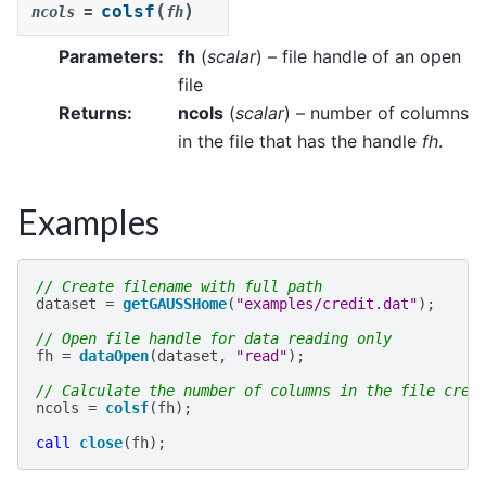
(
)
colsf
ncols
=
fh
Parameters
:
fh
(
scalar
) – file handle of an open
file
Returns
:
ncols
(
scalar
) – number of columns
in the file that has the handle
fh
.
Examples
// Create filename with full path
dataset
=
getGAUSSHome
(
"examples/credit.dat"
);
// Open file handle for data reading only
fh
=
dataOpen
(
dataset
,
"read"
);
// Calculate the number of columns in the file crea
ncols
=
colsf
(
fh
);
call
close
(
fh
);