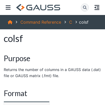
Command Reference
C
colsf
colsf
Purpose
Returns the number of columns in a GAUSS data (.dat)
file or GAUSS matrix (.fmt) file.
Format