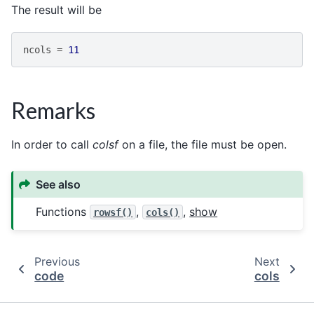
The result will be
ncols
=
11
Remarks
In order to call
colsf
on a file, the file must be open.
See also
Functions
,
,
show
rowsf()
cols()
Previous
Next
code
cols