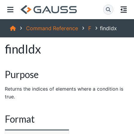
Command Reference
F
findIdx
findIdx
Purpose
Returns the indices of elements where a condition is
true.
Format