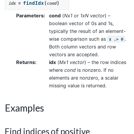
(
)
findIdx
idx
=
cond
Parameters
:
cond
(
Nx1
or
1xN vector
) –
boolean vector of 0s and 1s,
typically the result of an element-
wise comparison such as
.
x
.>
0
Both column vectors and row
vectors are accepted.
Returns
:
idx
(
Mx1 vector
) – the row indices
where
cond
is nonzero. If no
elements are nonzero, a scalar
missing value is returned.
Examples
Find indices of positive