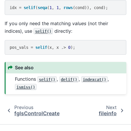
idx
=
selif
(
seqa
(
1
,
1
,
rows
(
cond
)),
cond
);
If you only need the matching
values
(not their
indices), use
directly:
selif()
pos_vals
=
selif
(
x
,
x
.>
0
);
See also
Functions
,
,
,
selif()
delif()
indexcat()
ismiss()
Previous
Next
fglsControlCreate
fileinfo