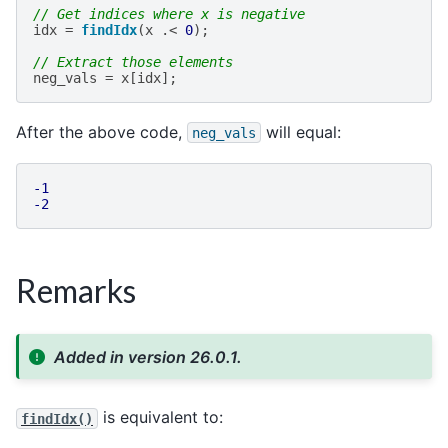
// Get indices where x is negative
idx
=
findIdx
(
x
.<
0
);
// Extract those elements
neg_vals
=
x
[
idx
];
After the above code,
will equal:
neg_vals
-1
-2
Remarks
Added in version 26.0.1.
is equivalent to:
findIdx()