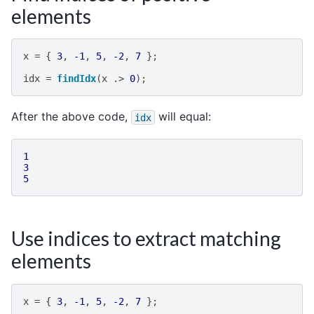
elements
x
=
{
3
,
-1
,
5
,
-2
,
7
};
idx
=
findIdx
(
x
.>
0
);
After the above code,
will equal:
idx
1
3
5
Use indices to extract matching
elements
x
=
{
3
,
-1
,
5
,
-2
,
7
};