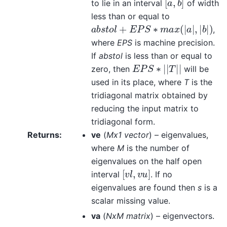
to lie in an interval
of width
less than or equal to
a
b
s
t
o
l
+
E
P
S
∗
m
a
x
(
|
a
|
,
|
b
|
)
,
where
EPS
is machine precision.
If
abstol
is less than or equal to
E
P
S
∗
|
|
T
|
|
zero, then
will be
used in its place, where
T
is the
tridiagonal matrix obtained by
reducing the input matrix to
tridiagonal form.
Returns
:
ve
(
Mx1 vector
) – eigenvalues,
where
M
is the number of
eigenvalues on the half open
[
v
l
,
v
u
]
interval
. If no
eigenvalues are found then
s
is a
scalar missing value.
va
(
NxM matrix
) – eigenvectors.