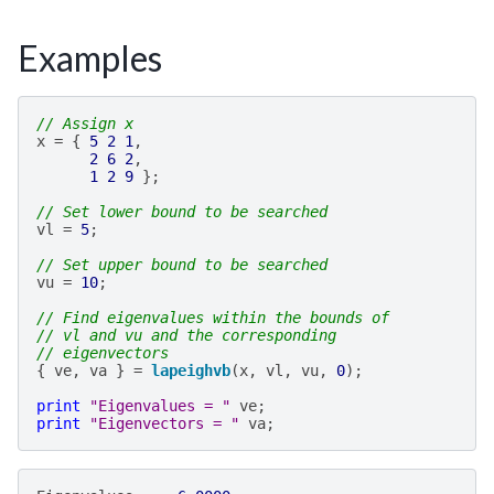
Examples
// Assign x
x
=
{
5
2
1
,
2
6
2
,
1
2
9
};
// Set lower bound to be searched
vl
=
5
;
// Set upper bound to be searched
vu
=
10
;
// Find eigenvalues within the bounds of
// vl and vu and the corresponding
// eigenvectors
{
ve
,
va
}
=
lapeighvb
(
x
,
vl
,
vu
,
0
);
print
"Eigenvalues = "
ve
;
print
"Eigenvectors = "
va
;