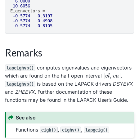
6.0000
10.6056
Eigenvectors
=
-0.5774
0.3197
-0.5774
0.4908
0.5774
0.8105
Remarks
computes eigenvalues and eigenvectors
lapeighvb()
[
v
l
,
v
u
]
which are found on the half open interval
.
is based on the LAPACK drivers
DSYEVX
lapeighvb()
and
ZHEEVX
. Further documentation of these
functions may be found in the LAPACK User’s Guide.
See also
Functions
,
,
eigh()
eighv()
lapgeig()