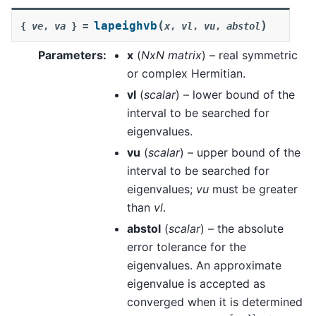
(
)
lapeighvb
{
ve
,
va
}
=
x
,
vl
,
vu
,
abstol
Parameters
:
x
(
NxN matrix
) – real symmetric
or complex Hermitian.
vl
(
scalar
) – lower bound of the
interval to be searched for
eigenvalues.
vu
(
scalar
) – upper bound of the
interval to be searched for
eigenvalues;
vu
must be greater
than
vl
.
abstol
(
scalar
) – the absolute
error tolerance for the
eigenvalues. An approximate
eigenvalue is accepted as
converged when it is determined
[
a
,
b
]