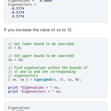
Eigenvalues
=
6.0000
Eigenvectors
=
-0.5774
-0.5774
0.5774
If you increase the value of
vu
to 12.
// Set lower bound to be searched
vl
=
5
;
// Set upper bound to be searched
vu
=
12
;
// Find eigenvalues within the bounds of
// vl and vu and the corresponding
// eigenvectors
{
ve
,
va
}
=
lapeighvb
(
x
,
vl
,
vu
,
0
);
print
"Eigenvalues = "
ve
;
print
"Eigenvectors = "
va
;
Eigenvalues