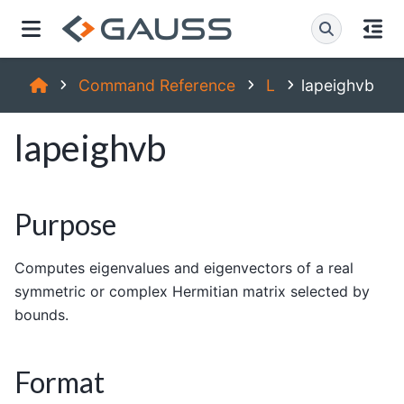
Command Reference
L
lapeighvb
lapeighvb
Purpose
Computes eigenvalues and eigenvectors of a real
symmetric or complex Hermitian matrix selected by
bounds.
Format