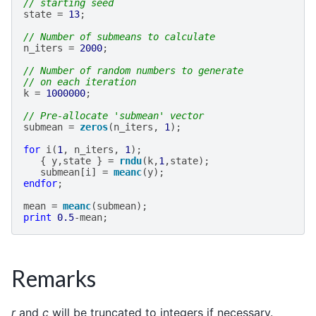
// starting seed
state
=
13
;
// Number of submeans to calculate
n_iters
=
2000
;
// Number of random numbers to generate
// on each iteration
k
=
1000000
;
// Pre-allocate 'submean' vector
submean
=
zeros
(
n_iters
,
1
);
for
i
(
1
,
n_iters
,
1
);
{
y
,
state
}
=
rndu
(
k
,
1
,
state
);
submean
[
i
]
=
meanc
(
y
);
endfor
;
mean
=
meanc
(
submean
);
print
0.5
-
mean
;
Remarks
r
and
c
will be truncated to integers if necessary.