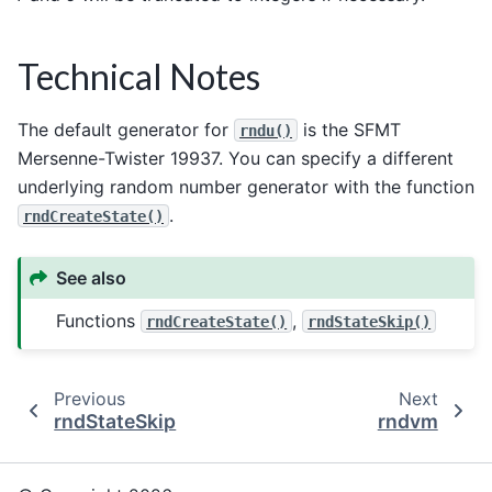
Technical Notes
The default generator for
is the SFMT
rndu()
Mersenne-Twister 19937. You can specify a different
underlying random number generator with the function
.
rndCreateState()
See also
Functions
,
rndCreateState()
rndStateSkip()
Previous
Next
rndStateSkip
rndvm