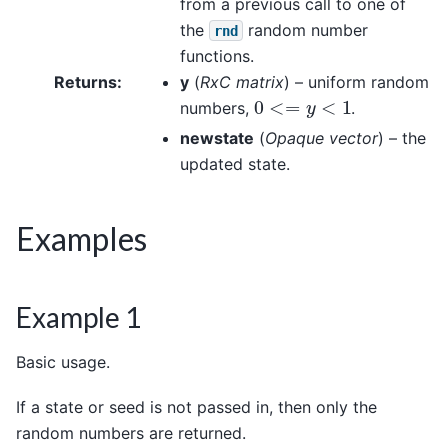
from a previous call to one of
the
random number
rnd
functions.
Returns
:
y
(
RxC matrix
) – uniform random
0
<=
y
<
1
numbers,
.
newstate
(
Opaque vector
) – the
updated state.
Examples
Example 1
Basic usage.
If a state or seed is not passed in, then only the
random numbers are returned.