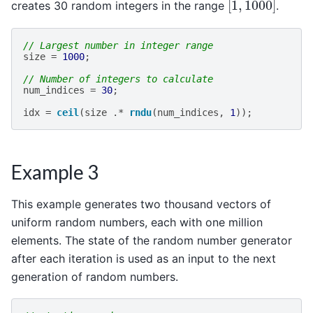
creates 30 random integers in the range
.
// Largest number in integer range
size
=
1000
;
// Number of integers to calculate
num_indices
=
30
;
idx
=
ceil
(
size
.*
rndu
(
num_indices
,
1
));
Example 3
This example generates two thousand vectors of
uniform random numbers, each with one million
elements. The state of the random number generator
after each iteration is used as an input to the next
generation of random numbers.