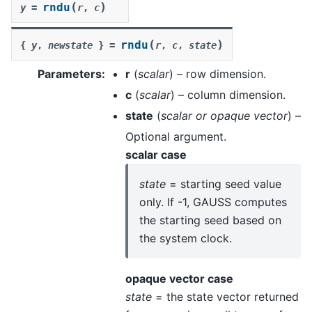
(
)
rndu
y
=
r
,
c
(
)
rndu
{
y
,
newstate
}
=
r
,
c
,
state
Parameters
:
r
(
scalar
) – row dimension.
c
(
scalar
) – column dimension.
state
(
scalar
or
opaque vector
) –
Optional argument.
scalar case
state
= starting seed value
only. If -1, GAUSS computes
the starting seed based on
the system clock.
opaque vector case
state
= the state vector returned