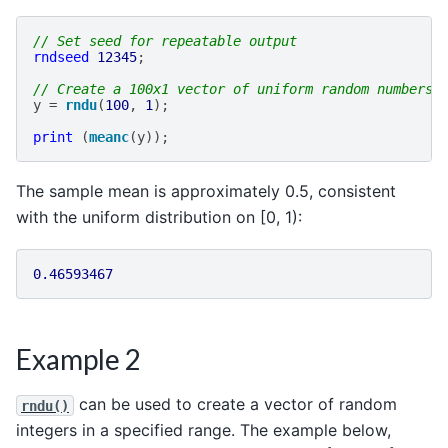
// Set seed for repeatable output
rndseed
12345
;
// Create a 100x1 vector of uniform random numbers
y
=
rndu
(
100
,
1
);
print
(
meanc
(
y
));
The sample mean is approximately 0.5, consistent
with the uniform distribution on [0, 1):
0.46593467
Example 2
can be used to create a vector of random
rndu()
integers in a specified range. The example below,
[
1
,
1000
]