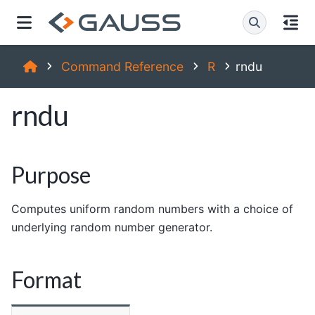
Command Reference
R
rndu
rndu
Purpose
Computes uniform random numbers with a choice of
underlying random number generator.
Format