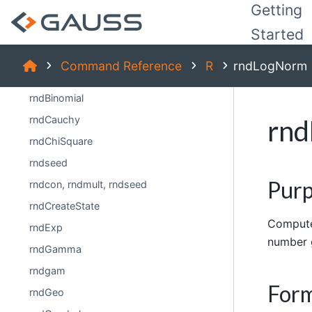
Getting
rfftp
Started
rfft
rndBernoulli
Command Reference
R
rndLogNorm
rndBeta
rndBinomial
rndCauchy
rn
rndChiSquare
rndseed
Pur
rndcon, rndmult, rndseed
rndCreateState
Compute
rndExp
number 
rndGamma
rndgam
For
rndGeo