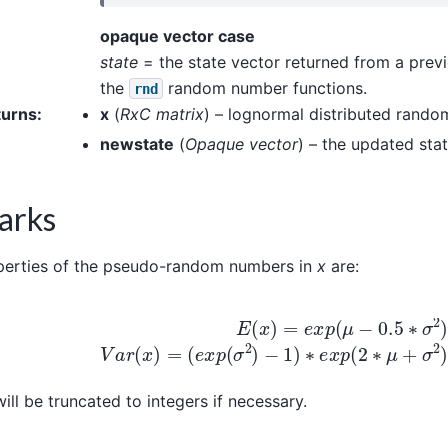
opaque vector case
state
= the state vector returned from a previ
the
random number functions.
rnd
turns
:
x
(
RxC matrix
) – lognormal distributed rand
newstate
(
Opaque vector
) – the updated stat
arks
perties of the pseudo-random numbers in
x
are:
E
(
x
)
=
e
x
p
(
μ
−
0.5
∗
σ
2
)
V
a
r
(
x
)
=
(
e
x
p
(
σ
2
)
−
1
)
∗
e
x
p
(
ill be truncated to integers if necessary.