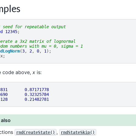
mples
t seed for repeatable output
ed
12345
;
nerate a 3x2 matrix of lognormal
ndom numbers with mu = 0, sigma = 1
ndLogNorm
(
3
,
2
,
0
,
1
);
x
;
he code above,
x
is:
7831
0.87171778
3690
0.32325784
5128
0.21482781
 also
ctions
,
rndCreateState()
rndStateSkip()