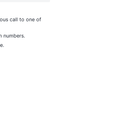
ous call to one of
om numbers.
e.
2
∗
μ
+
σ
2
)