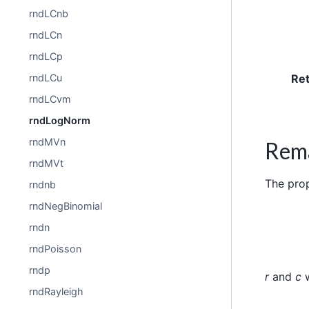
rndLCnb
rndLCn
rndLCp
Re
rndLCu
rndLCvm
rndLogNorm
rndMVn
Rem
rndMVt
The pro
rndnb
rndNegBinomial
rndn
rndPoisson
rndp
r
and
c
w
rndRayleigh