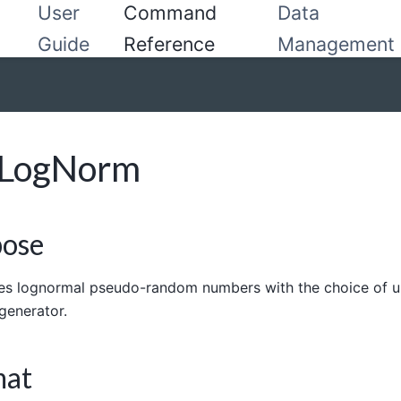
User
Command
Data
Guide
Reference
Management
dLogNorm
pose
s lognormal pseudo-random numbers with the choice of u
generator.
mat