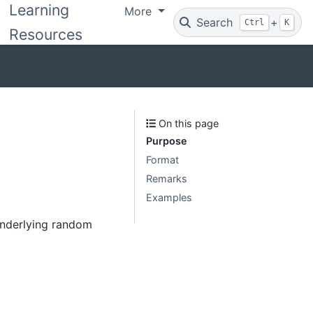
Learning
More
Search
+
Ctrl
K
Resources
On this page
Purpose
Format
Remarks
Examples
nderlying random