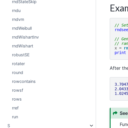
rndStateSkip
Exa
rndu
rndvm
// Se
rndWeibull
rndse
rndWishartInv
// Ge
// ra
rndWishart
x
=
r
print
robustSE
rotater
After t
round
rowcontains
3.704
2.043
rowsf
1.024
rows
rref
See
run
Fun
S