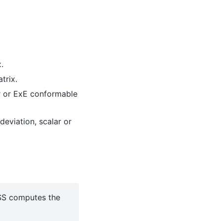
.
trix.
r or ExE conformable
deviation, scalar or
USS computes the