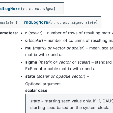
(
)
ndLogNorm
r
,
c
,
mu
,
sigma
(
)
rndLogNorm
ewstate
}
=
r
,
c
,
mu
,
sigma
,
state
rameters
:
r
(
scalar
) – number of rows of resulting matrix
c
(
scalar
) – number of columns of resulting ma
mu
(
matrix
or
vector
or
scalar
) – mean, scala
matrix with
r
and
c
.
sigma
(
matrix
or
vector
or
scalar
) – standard 
ExE conformable matrix with
r
and
c
.
state
(
scalar
or
opaque vector
) –
Optional argument.
scalar case
state
= starting seed value only. If -1, GA
starting seed based on the system clock.