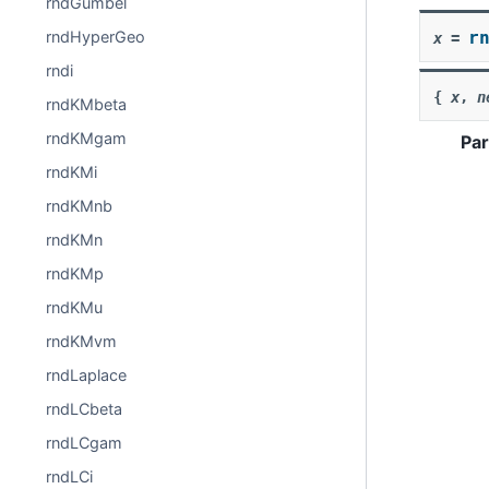
rndGumbel
r
rndHyperGeo
x
=
rndi
{
x
,
n
rndKMbeta
rndKMgam
Pa
rndKMi
rndKMnb
rndKMn
rndKMp
rndKMu
rndKMvm
rndLaplace
rndLCbeta
rndLCgam
rndLCi