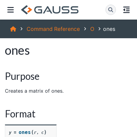
Command Reference
O
ones
ones
Purpose
Creates a matrix of ones.
Format
(
)
ones
y
=
r
,
c