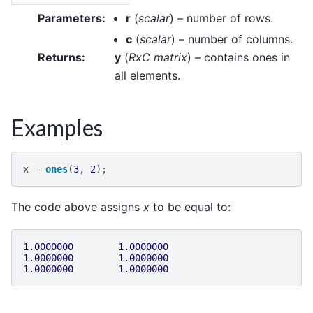
Parameters
:
r
(
scalar
) – number of rows.
c
(
scalar
) – number of columns.
Returns
:
y
(
RxC matrix
) – contains ones in
all elements.
Examples
x
=
ones
(
3
,
2
);
The code above assigns
x
to be equal to:
1.0000000
1.0000000
1.0000000
1.0000000
1.0000000
1.0000000