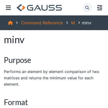
Command Reference
M
minv
minv
Purpose
Performs an element by element comparison of two
matrices and returns the minimum value for each
element.
Format