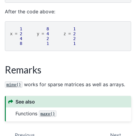
After the code above:
1
8
1
x
=
2
y
=
4
z
=
2
4
2
2
8
1
1
Remarks
works for sparse matrices as well as arrays.
minv()
See also
Functions
maxv()
Previous
Next