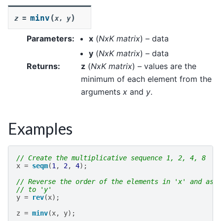
(
)
minv
z
=
x
,
y
Parameters
:
x
(
NxK matrix
) – data
y
(
NxK matrix
) – data
Returns
:
z
(
NxK matrix
) – values are the
minimum of each element from the
arguments
x
and
y
.
Examples
// Create the multiplicative sequence 1, 2, 4, 8
x
=
seqm
(
1
,
2
,
4
);
// Reverse the order of the elements in 'x' and ass
// to 'y'
y
=
rev
(
x
);
z
=
minv
(
x
,
y
);