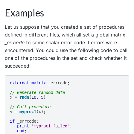
Examples
Let us suppose that you created a set of procedures
defined in different files, which all set a global matrix
_errcode
to some scalar error code if errors were
encountered. You could use the following code to call
one of the procedures in the set and check whether it
succeeded:
external
matrix
_errcode
;
// Generate random data
x
=
rndn
(
10
,
5
);
// Call procedure
y
=
myproc1
(
x
);
if
_errcode
;
print
"myproc1 failed"
;
end
;