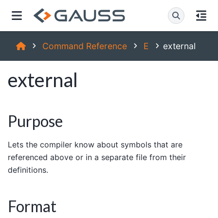
Command Reference
E
external
external
Purpose
Lets the compiler know about symbols that are
referenced above or in a separate file from their
definitions.
Format