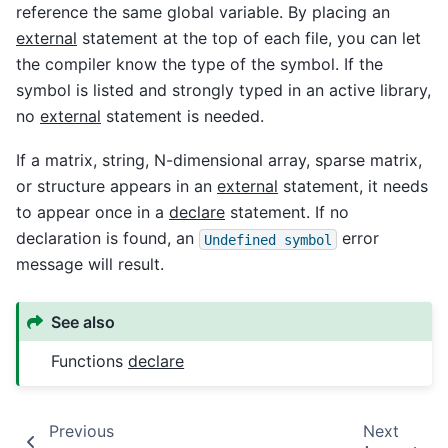
reference the same global variable. By placing an
external
statement at the top of each file, you can let
the compiler know the type of the symbol. If the
symbol is listed and strongly typed in an active library,
no
external
statement is needed.
If a matrix, string, N-dimensional array, sparse matrix,
or structure appears in an
external
statement, it needs
to appear once in a
declare
statement. If no
declaration is found, an
error
Undefined
symbol
message will result.
See also
Functions
declare
Previous
Next