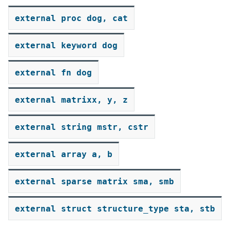
external
proc
dog,
cat
external
keyword
dog
external
fn
dog
external
matrixx,
y,
z
external
string
mstr,
cstr
external
array
a,
b
external
sparse
matrix
sma,
smb
external
struct
structure_type
sta,
stb