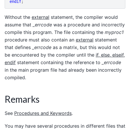
endif
;
Without the
external
statement, the compiler would
assume that
_errcode
was a procedure and incorrectly
compile this program. The file containing the
myproc1
procedure must also contain an
external
statement
that defines
_errcode
as a matrix, but this would not
be encountered by the compiler until the
if, else, elseif,
endif
statement containing the reference to
_errcode
in the main program file had already been incorrectly
compiled.
Remarks
See
Procedures and Keywords
.
You may have several procedures in different files that